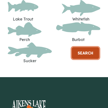
Lake Trout
Whitefish
Perch
Burbot
SEARCH
Sucker