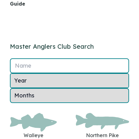
Guide
Master Anglers Club Search
Name
Walleye
Northern Pike