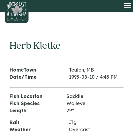
HOME
O
Herb Kletke
HomeTown
Teulon, MB
Date/Time
1995-08-10 / 4:45 PM
Fish Location
Saddle
Fish Species
Walleye
Length
29”
Bait
Jig
Weather
Overcast