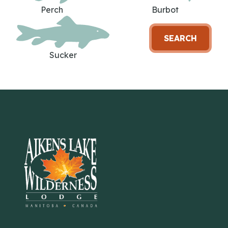
Perch
Burbot
SEARCH
Sucker