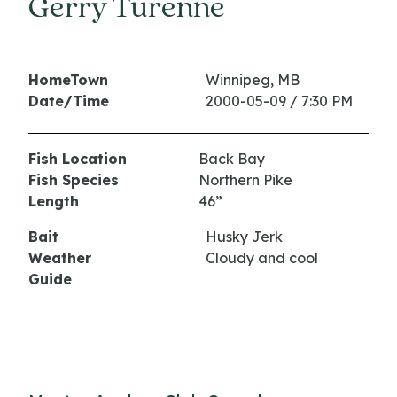
Gerry Turenne
HomeTown
Winnipeg, MB
Date/Time
2000-05-09 / 7:30 PM
Fish Location
Back Bay
Fish Species
Northern Pike
Length
46”
Bait
Husky Jerk
Weather
Cloudy and cool
Guide