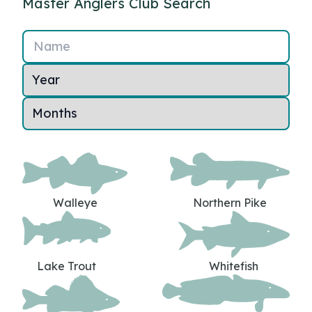
Master Anglers Club Search
Name
Walleye
Northern Pike
Lake Trout
Whitefish