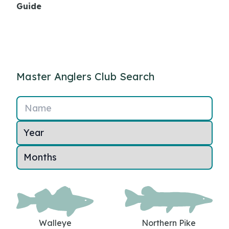
Guide
Master Anglers Club Search
Name
Walleye
Northern Pike