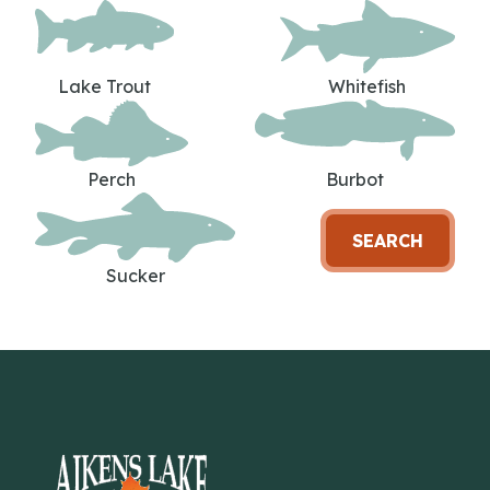
Lake Trout
Whitefish
Perch
Burbot
SEARCH
Sucker