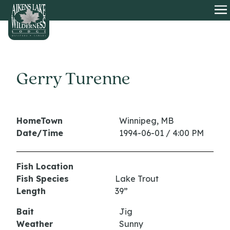
HOME
O
Gerry Turenne
HomeTown
Winnipeg, MB
Date/Time
1994-06-01 / 4:00 PM
Fish Location
Fish Species
Lake Trout
Length
39”
Bait
Jig
Weather
Sunny