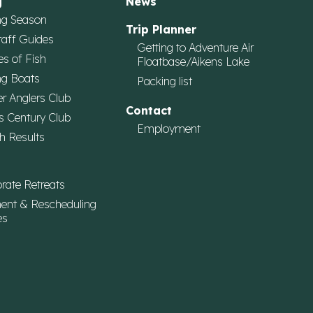
g
News
ng Season
Trip Planner
taff Guides
Getting to Adventure Air
es of Fish
Floatbase/Aikens Lake
ng Boats
Packing list
r Anglers Club
Contact
s Century Club
Employment
h Results
rate Retreats
ent & Rescheduling
es