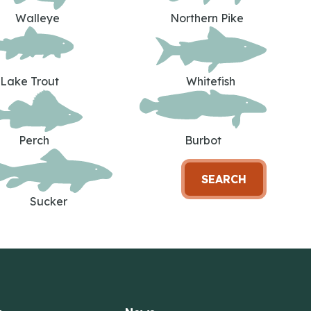
Walleye
Northern Pike
Lake Trout
Whitefish
Perch
Burbot
SEARCH
Sucker