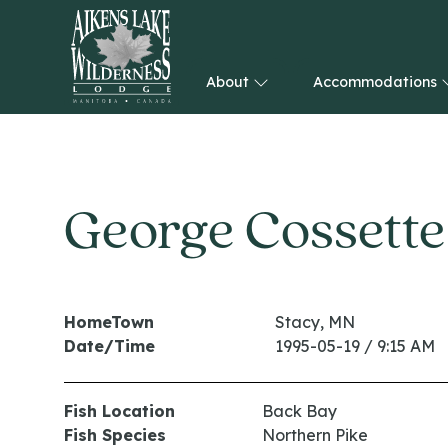
About
Accommodations
HOME
George Cossette
HomeTown
Stacy, MN
Date/Time
1995-05-19 / 9:15 AM
Fish Location
Back Bay
Fish Species
Northern Pike