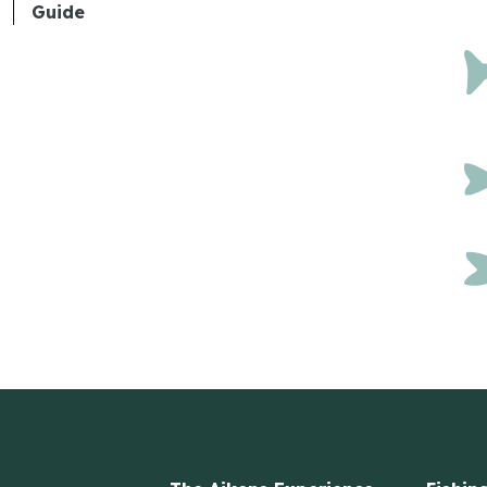
Guide