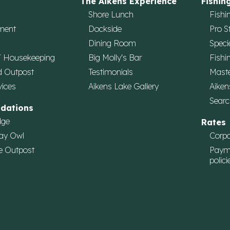
The Aikens Experience
Fishin
Shore Lunch
Fishi
ment
Dockside
Pro S
Dining Room
Speci
/ Housekeeping
Big Molly's Bar
Fishi
d Outpost
Testimonials
Maste
vices
Aikens Lake Gallery
Aiken
Searc
dations
dge
Rates
ay Owl
Corpo
e Outpost
Paym
polici