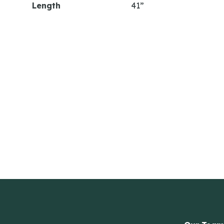
Length
41”