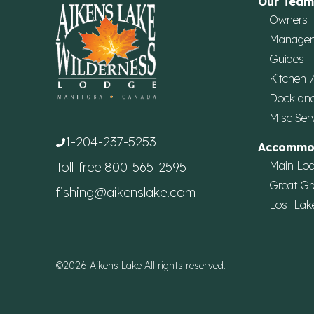
Our Team
Owners
Manage
Guides
Kitchen 
Dock an
Misc Ser
1-204-237-5253
Accommo
Main Lo
Toll-free
800-565-2595
Great Gr
fishing@aikenslake.com
Lost Lak
©2026 Aikens Lake All rights reserved.