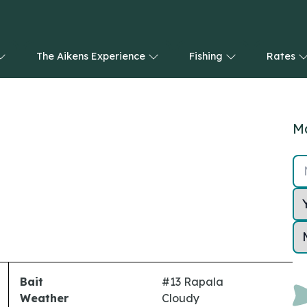
The Aikens Experience
Fishing
Rates
Ma
Bait
#13 Rapala
Weather
Cloudy