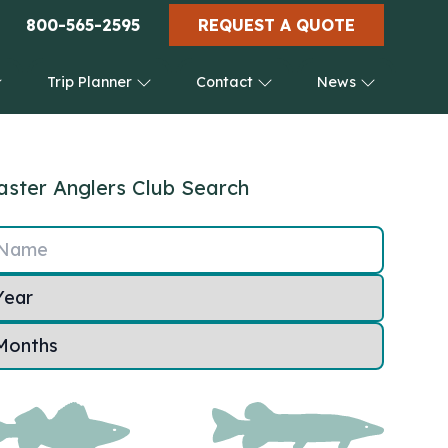
800-565-2595
REQUEST A QUOTE
Trip Planner
Contact
News
ster Anglers Club Search
Name