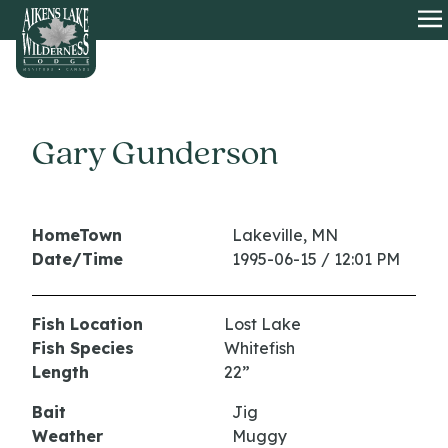
HOME
O
Gary Gunderson
HomeTown
Lakeville, MN
Date/Time
1995-06-15 / 12:01 PM
Fish Location
Lost Lake
Fish Species
Whitefish
Length
22”
Bait
Jig
Weather
Muggy