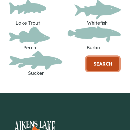
Lake Trout
Whitefish
Perch
Burbot
SEARCH
Sucker