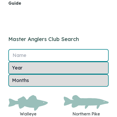
Guide
Master Anglers Club Search
Name
Walleye
Northern Pike