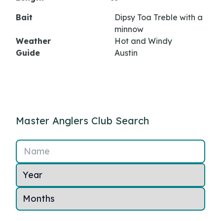
Bait
Dipsy Toa Treble with a
minnow
Weather
Hot and Windy
Guide
Austin
Master Anglers Club Search
Name