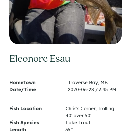
Eleonore Esau
HomeTown
Traverse Bay, MB
Date/Time
2020-06-28 / 3:45 PM
Fish Location
Chris's Corner, Trolling
40' over 50'
Fish Species
Lake Trout
Length
35”