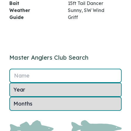
Bait
15ft Tail Dancer
Weather
Sunny, SW Wind
Guide
Griff
Master Anglers Club Search
Name