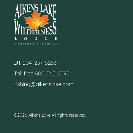
1-204-237-5253
Toll-free
800-565-2595
fishing@aikenslake.com
©2026 Aikens Lake All rights reserved.