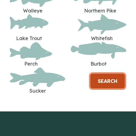
Walleye
Northern Pike
Lake Trout
Whitefish
Perch
Burbot
SEARCH
Sucker