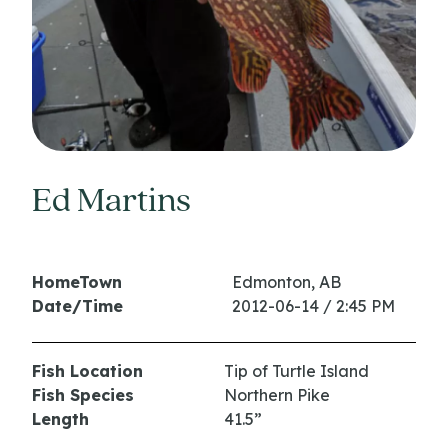
Ed Martins
HomeTown
Edmonton, AB
Date/Time
2012-06-14 / 2:45 PM
Fish Location
Tip of Turtle Island
Fish Species
Northern Pike
Length
41.5”