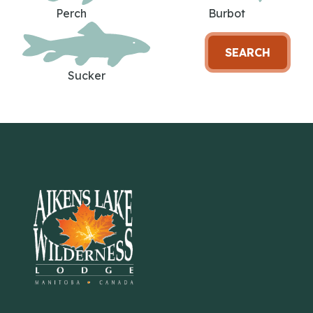
Perch
Burbot
SEARCH
Sucker