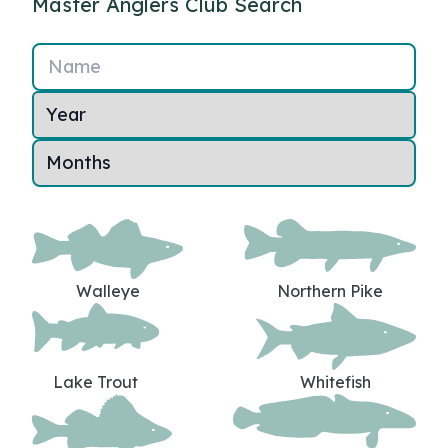
Master Anglers Club Search
Name
Walleye
Northern Pike
Lake Trout
Whitefish