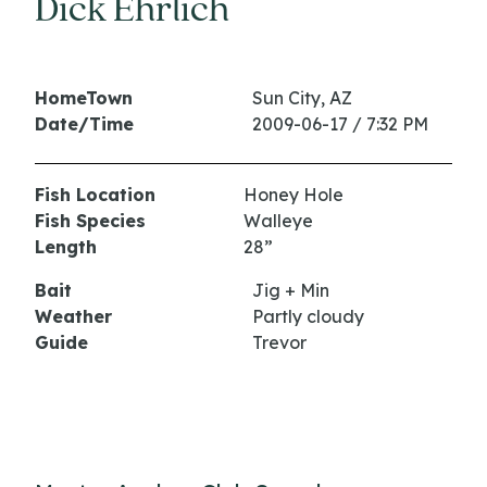
Dick Ehrlich
HomeTown
Sun City, AZ
Date/Time
2009-06-17 / 7:32 PM
Fish Location
Honey Hole
Fish Species
Walleye
Length
28”
Bait
Jig + Min
Weather
Partly cloudy
Guide
Trevor