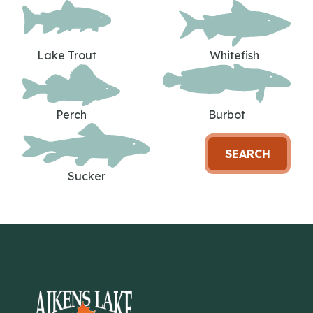
Lake Trout
Whitefish
Perch
Burbot
SEARCH
Sucker