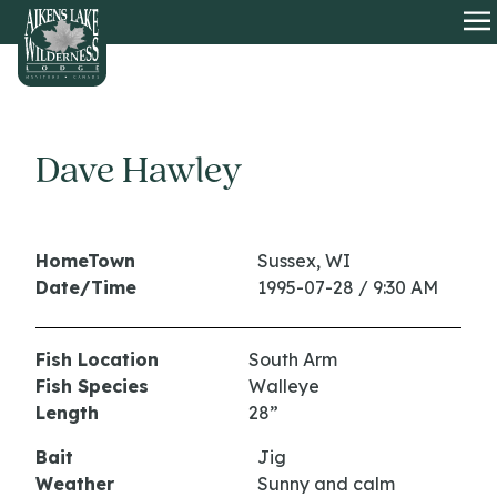
HOME
O
Dave Hawley
HomeTown
Sussex, WI
Date/Time
1995-07-28 / 9:30 AM
Fish Location
South Arm
Fish Species
Walleye
Length
28”
Bait
Jig
Weather
Sunny and calm