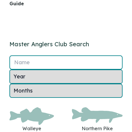
Guide
Master Anglers Club Search
Name
Walleye
Northern Pike