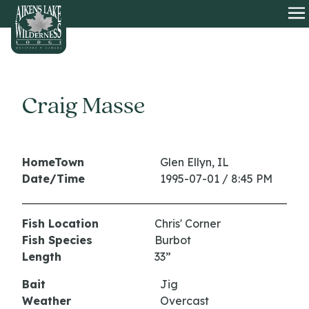
HOME
O
Craig Masse
HomeTown
Glen Ellyn, IL
Date/Time
1995-07-01 / 8:45 PM
Fish Location
Chris' Corner
Fish Species
Burbot
Length
33”
Bait
Jig
Weather
Overcast