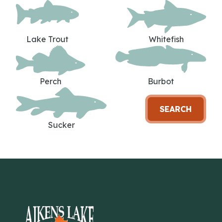
Lake Trout
Whitefish
Perch
Burbot
SEARCH
Sucker