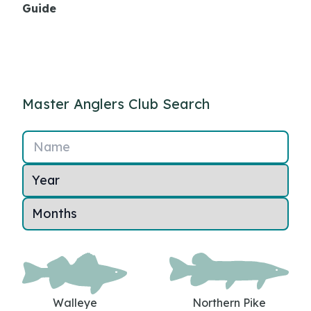
Guide
Master Anglers Club Search
Name
Walleye
Northern Pike