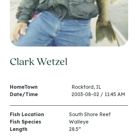
Clark Wetzel
HomeTown
Rockford, IL
Date/Time
2003-08-02 / 11:45 AM
Fish Location
South Shore Reef
Fish Species
Walleye
Length
28.5”