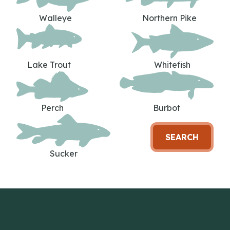
Walleye
Northern Pike
Lake Trout
Whitefish
Perch
Burbot
SEARCH
Sucker