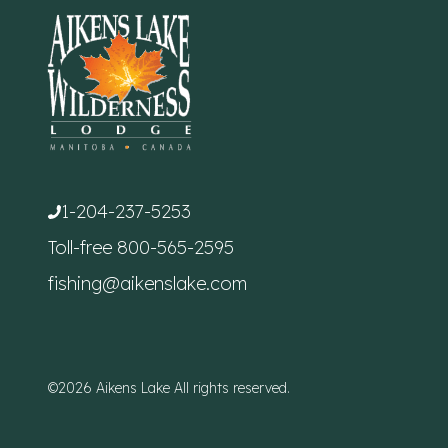
1-204-237-5253
Toll-free
800-565-2595
fishing@aikenslake.com
©2026 Aikens Lake All rights reserved.