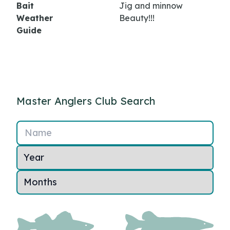
Bait
Jig and minnow
Weather
Beauty!!!
Guide
Master Anglers Club Search
Name