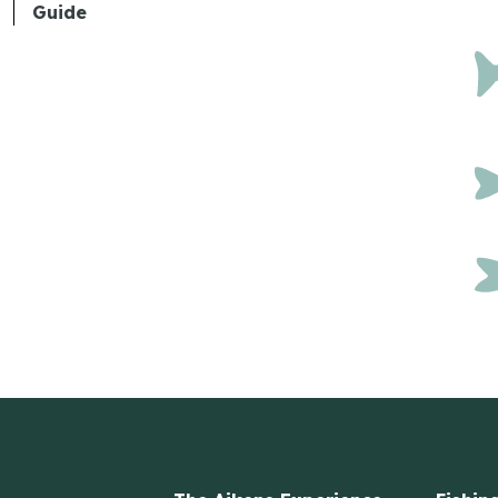
Guide