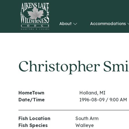
About
Accommodations
HOME
Christopher Smi
HomeTown
Holland, MI
Date/Time
1996-08-09 / 9:00 AM
Fish Location
South Arm
Fish Species
Walleye