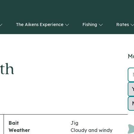
The Aikens Experience
Fishing
Rates
Ma
th
Bait
Jig
Weather
Cloudy and windy