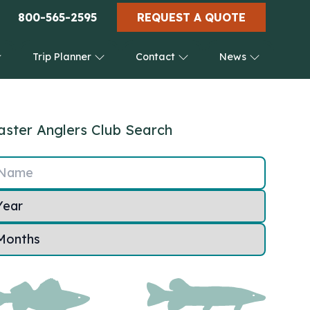
800-565-2595
REQUEST A QUOTE
Trip Planner
Contact
News
ster Anglers Club Search
Name