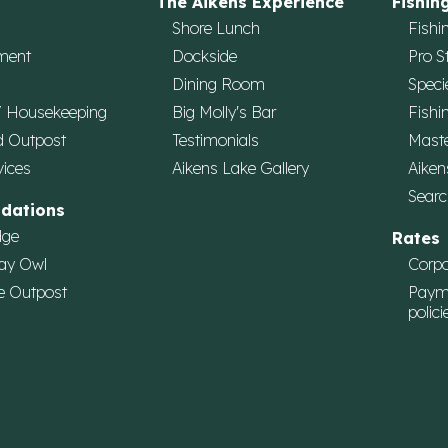
The Aikens Experience
Fishin
Shore Lunch
Fishi
ment
Dockside
Pro S
Dining Room
Speci
/ Housekeeping
Big Molly's Bar
Fishi
d Outpost
Testimonials
Maste
vices
Aikens Lake Gallery
Aiken
Searc
dations
dge
Rates
ay Owl
Corpo
e Outpost
Paym
polici