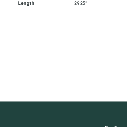
Length
29.25”