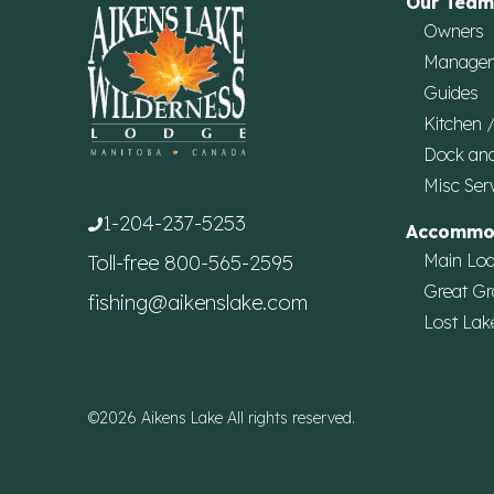
Our Team
Owners
Manage
Guides
Kitchen 
Dock an
Misc Ser
1-204-237-5253
Accommo
Main Lo
Toll-free
800-565-2595
Great Gr
fishing@aikenslake.com
Lost Lak
©2026 Aikens Lake All rights reserved.