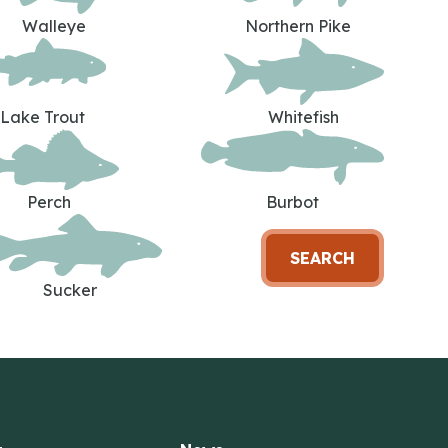
Walleye
Northern Pike
Lake Trout
Whitefish
Perch
Burbot
SEARCH
Sucker