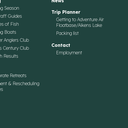
g
News
ng Season
Trip Planner
taff Guides
Getting to Adventure Air
es of Fish
Floatbase/Aikens Lake
ng Boats
Packing list
r Anglers Club
Contact
s Century Club
Employment
h Results
rate Retreats
ent & Rescheduling
es