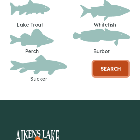
Lake Trout
Whitefish
Perch
Burbot
SEARCH
Sucker