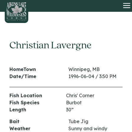
HOME
O
Christian Lavergne
HomeTown
Winnipeg, MB
Date/Time
1996-06-04 / 3:50 PM
Fish Location
Chris' Corner
Fish Species
Burbot
Length
30”
Bait
Tube Jig
Weather
Sunny and windy