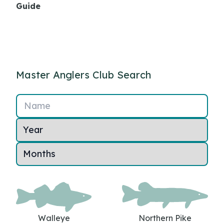
Guide
Master Anglers Club Search
Name
Walleye
Northern Pike