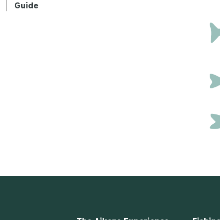
Guide