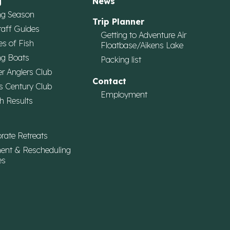
g
News
ng Season
Trip Planner
taff Guides
Getting to Adventure Air
es of Fish
Floatbase/Aikens Lake
ng Boats
Packing list
r Anglers Club
Contact
s Century Club
Employment
h Results
rate Retreats
ent & Rescheduling
es