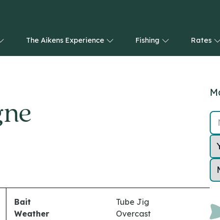
The Aikens Experience
Fishing
Rates
Ma
gne
Bait
Tube Jig
Weather
Overcast