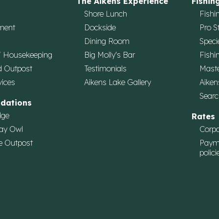
The Aikens Experience
Fishin
Shore Lunch
Fishi
ment
Dockside
Pro S
Dining Room
Speci
/ Housekeeping
Big Molly's Bar
Fishi
d Outpost
Testimonials
Maste
vices
Aikens Lake Gallery
Aiken
Searc
dations
dge
Rates
ay Owl
Corpo
e Outpost
Paym
polici