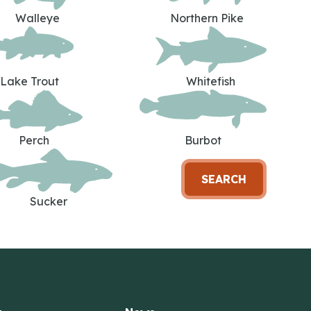
Walleye
Northern Pike
Lake Trout
Whitefish
Perch
Burbot
SEARCH
Sucker