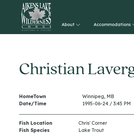
About
Accommodations
HOME
Christian Laver
HomeTown
Winnipeg, MB
Date/Time
1995-06-24 / 3:45 PM
Fish Location
Chris' Corner
Fish Species
Lake Trout