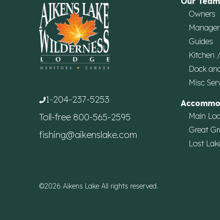
Our Team
Owners
Manage
Guides
Kitchen 
Dock an
Misc Ser
1-204-237-5253
Accommo
Main Lo
Toll-free
800-565-2595
Great Gr
fishing@aikenslake.com
Lost Lak
©2026 Aikens Lake All rights reserved.