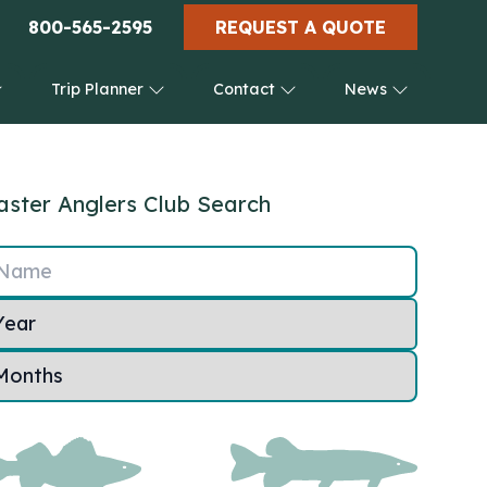
800-565-2595
REQUEST A QUOTE
Trip Planner
Contact
News
ster Anglers Club Search
Name