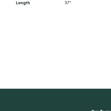
Length
37”