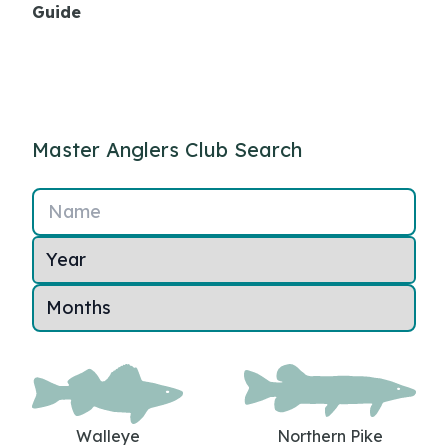
Guide
Master Anglers Club Search
Name
Walleye
Northern Pike