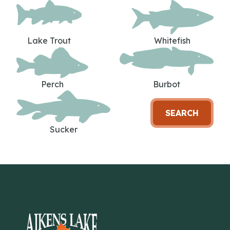
Lake Trout
Whitefish
Perch
Burbot
SEARCH
Sucker