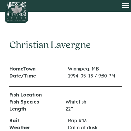
HOME
O
Christian Lavergne
HomeTown
Winnipeg, MB
Date/Time
1994-05-18 / 9:30 PM
Fish Location
Fish Species
Whitefish
Length
22”
Bait
Rap #13
Weather
Calm at dusk