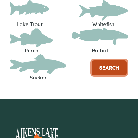
Lake Trout
Whitefish
Perch
Burbot
SEARCH
Sucker