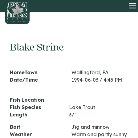
HOME
O
Blake Strine
HomeTown
Wallingford, PA
Date/Time
1994-06-03 / 4:45 PM
Fish Location
Fish Species
Lake Trout
Length
37”
Bait
Jig and minnow
Weather
Warm and partly sunny