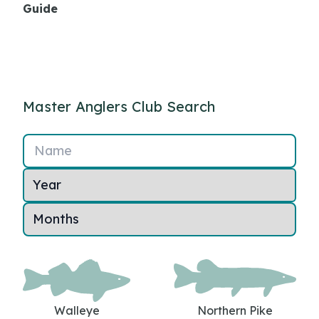
Guide
Master Anglers Club Search
Name
Walleye
Northern Pike