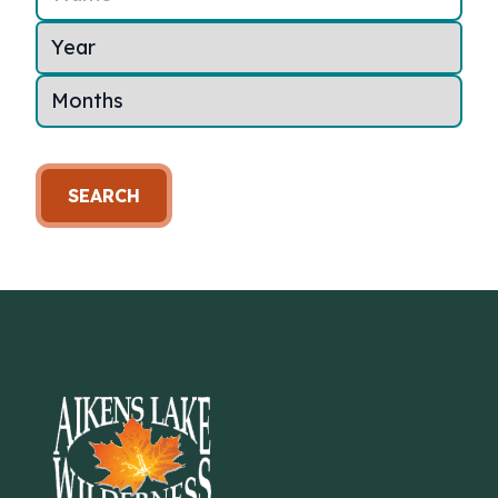
SEARCH