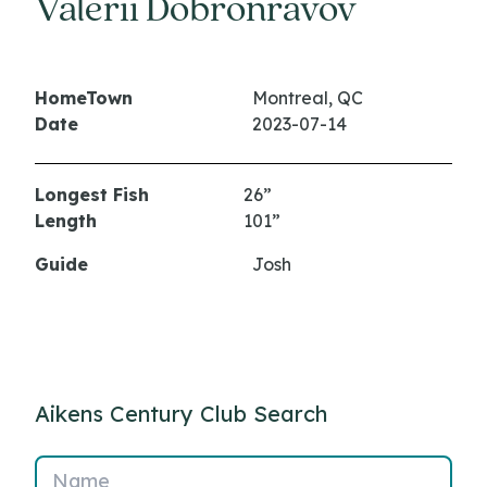
Valerii Dobronravov
HomeTown
Montreal, QC
Date
2023-07-14
Longest Fish
26”
Length
101”
Guide
Josh
Aikens Century Club Search
Name