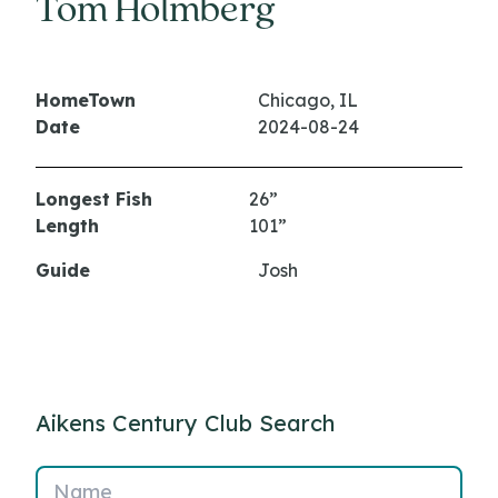
Tom Holmberg
HomeTown
Chicago, IL
Date
2024-08-24
Longest Fish
26”
Length
101”
Guide
Josh
Aikens Century Club Search
Name