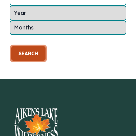
SEARCH