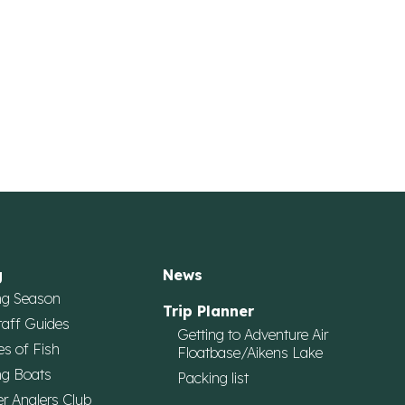
g
News
ng Season
Trip Planner
taff Guides
Getting to Adventure Air
es of Fish
Floatbase/Aikens Lake
ng Boats
Packing list
r Anglers Club