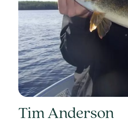
Tim Anderson