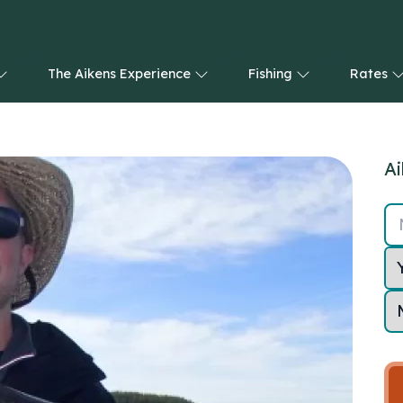
The Aikens Experience
Fishing
Rates
Ai