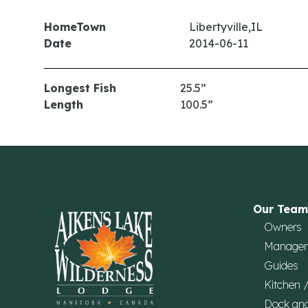
HomeTown
Libertyville,IL
Date
2014-06-11
Longest Fish
25.5”
Length
100.5”
Our Team
Owners
Manage
Guides
Kitchen 
Dock an