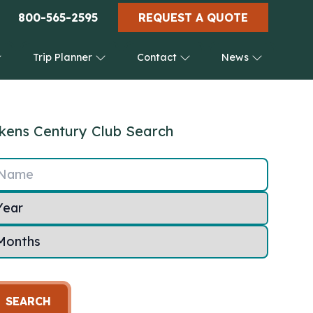
800-565-2595
REQUEST A QUOTE
Trip Planner
Contact
News
kens Century Club Search
Name
SEARCH