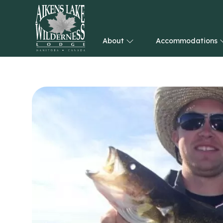
About
Accommodations
HOME