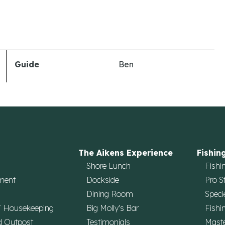
Guide
Ben
The Aikens Experience
Fishin
Shore Lunch
Fishi
ment
Dockside
Pro S
Dining Room
Speci
/ Housekeeping
Big Molly's Bar
Fishi
d Outpost
Testimonials
Maste