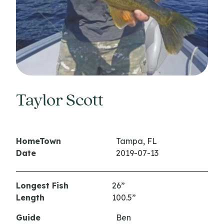
Taylor Scott
HomeTown
Tampa, FL
Date
2019-07-13
Longest Fish
26”
Length
100.5”
Guide
Ben