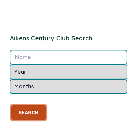
Aikens Century Club Search
Name
SEARCH