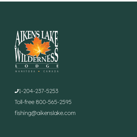
1-204-237-5253
Toll-free
800-565-2595
fishing@aikenslake.com