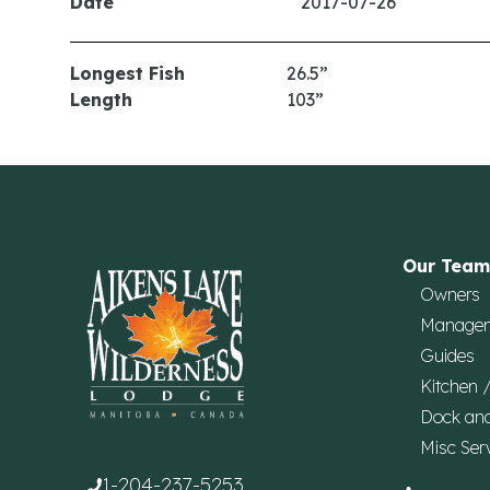
Date
2017-07-26
Longest Fish
26.5”
Length
103”
Our Team
Owners
Manage
Guides
Kitchen 
Dock an
Misc Ser
1-204-237-5253