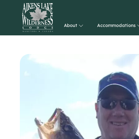
About
Accommodations
HOME