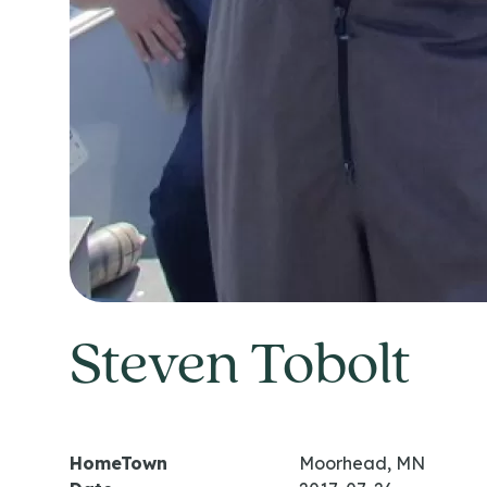
Steven Tobolt
HomeTown
Moorhead, MN