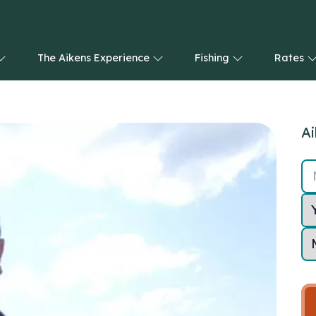
The Aikens Experience
Fishing
Rates
Ai