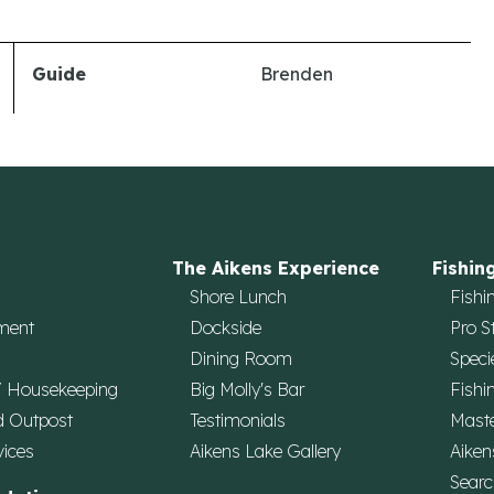
Guide
Brenden
The Aikens Experience
Fishin
Shore Lunch
Fishi
ment
Dockside
Pro S
Dining Room
Speci
/ Housekeeping
Big Molly's Bar
Fishi
d Outpost
Testimonials
Maste
vices
Aikens Lake Gallery
Aiken
Searc