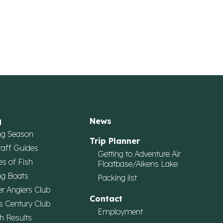
g
News
ng Season
Trip Planner
taff Guides
Getting to Adventure Air
es of Fish
Floatbase/Aikens Lake
ng Boats
Packing list
r Anglers Club
Contact
s Century Club
Employment
h Results