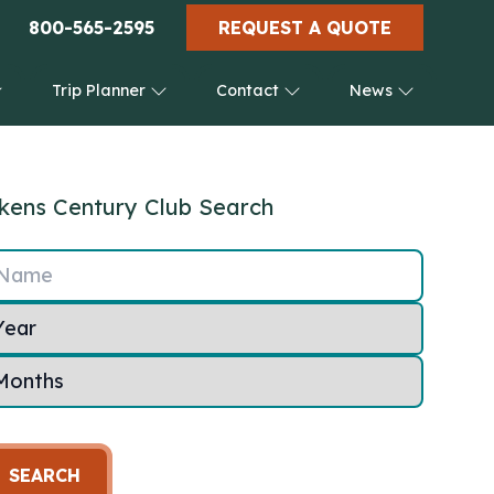
800-565-2595
REQUEST A QUOTE
Trip Planner
Contact
News
kens Century Club Search
Name
SEARCH