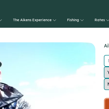
The Aikens Experience
Fishing
Rates
Ai