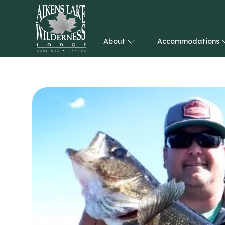
About
Accommodations
HOME