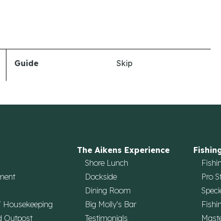
Guide
Skip
The Aikens Experience
Fishin
Shore Lunch
Fishi
ment
Dockside
Pro S
Dining Room
Speci
/ Housekeeping
Big Molly's Bar
Fishi
d Outpost
Testimonials
Maste