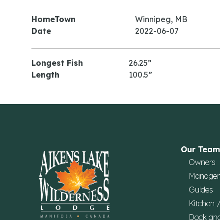
HomeTown
Winnipeg, MB
Date
2022-06-07
Longest Fish
26.25”
Length
100.5”
Our Team
Owners
Manage
Guides
Kitchen 
Dock an