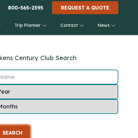
800-565-2595
REQUEST A QUOTE
Trip Planner
Contact
News
kens Century Club Search
Name
SEARCH