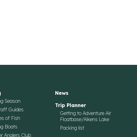
g
News
ng Season
Trip Planner
taff Guides
Getting to Adventure Air
es of Fish
Floatbase/Aikens Lake
ng Boats
Packing list
r Anglers Club