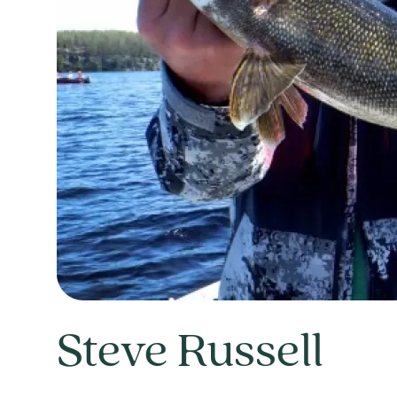
Steve Russell