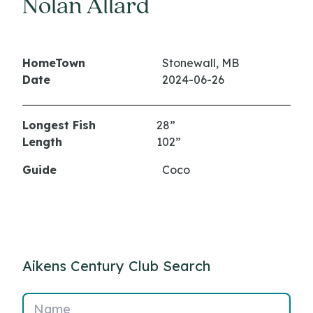
Nolan Allard
HomeTown
Stonewall, MB
Date
2024-06-26
Longest Fish
28”
Length
102”
Guide
Coco
Aikens Century Club Search
Name