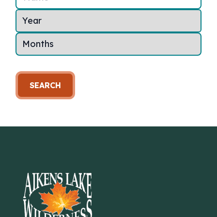
SEARCH