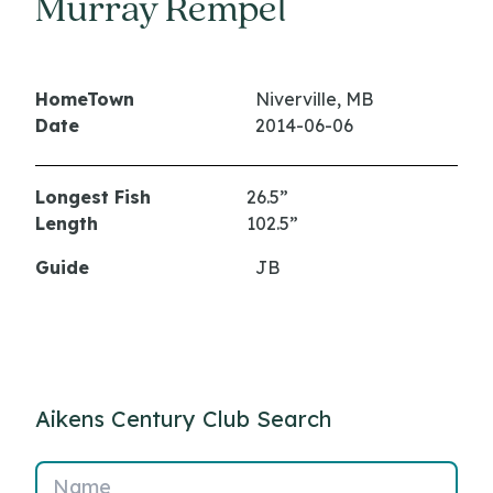
Murray Rempel
HomeTown
Niverville, MB
Date
2014-06-06
Longest Fish
26.5”
Length
102.5”
Guide
JB
Aikens Century Club Search
Name