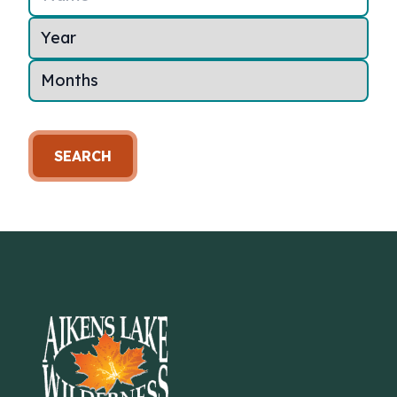
SEARCH