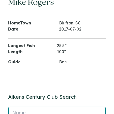
Mike Rogers
HomeTown
Blufton, SC
Date
2017-07-02
Longest Fish
25.5”
Length
100”
Guide
Ben
Aikens Century Club Search
Name