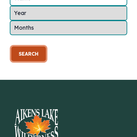
SEARCH