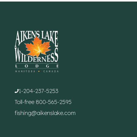
1-204-237-5253
Toll-free
800-565-2595
fishing@aikenslake.com