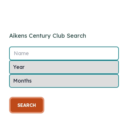
Aikens Century Club Search
Name
SEARCH