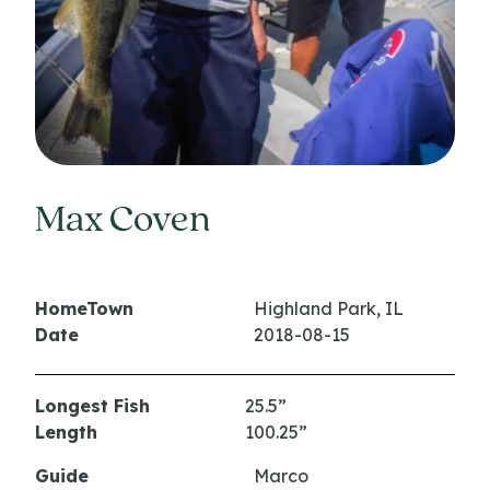
Max Coven
HomeTown
Highland Park, IL
Date
2018-08-15
Longest Fish
25.5”
Length
100.25”
Guide
Marco