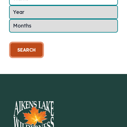
SEARCH