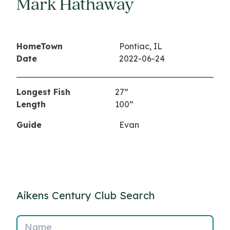
Mark Hathaway
HomeTown
Pontiac, IL
Date
2022-06-24
Longest Fish
27”
Length
100”
Guide
Evan
Aikens Century Club Search
Name