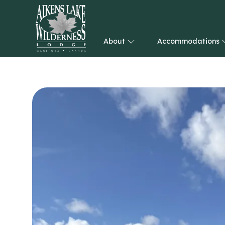
About
Accommodations
HOME