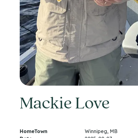
Mackie Love
HomeTown
Winnipeg, MB