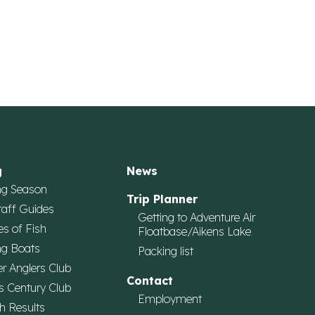
g
News
ng Season
Trip Planner
taff Guides
Getting to Adventure Air
es of Fish
Floatbase/Aikens Lake
ng Boats
Packing list
r Anglers Club
Contact
s Century Club
Employment
h Results