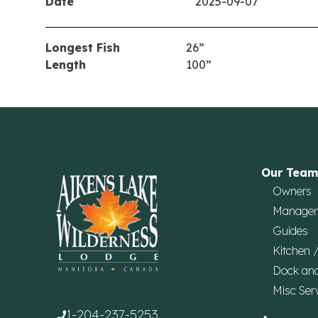
Date
2025-09-07
Longest Fish
26”
Length
100”
Our Team
Owners
Manage
Guides
Kitchen 
Dock an
Misc Ser
1-204-237-5253