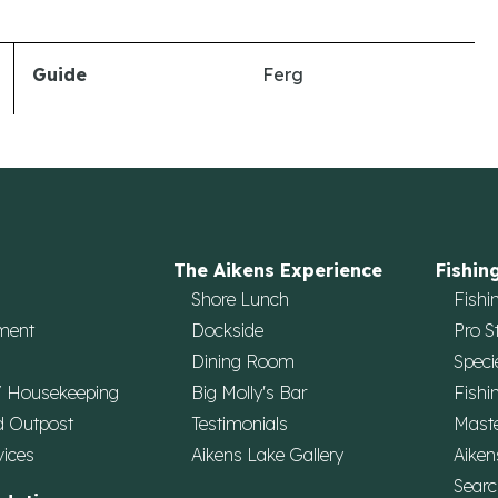
Guide
Ferg
The Aikens Experience
Fishin
Shore Lunch
Fishi
ment
Dockside
Pro S
Dining Room
Speci
/ Housekeeping
Big Molly's Bar
Fishi
d Outpost
Testimonials
Maste
vices
Aikens Lake Gallery
Aiken
Searc