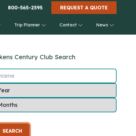
800-565-2595
REQUEST A QUOTE
Trip Planner
Contact
News
kens Century Club Search
Name
SEARCH