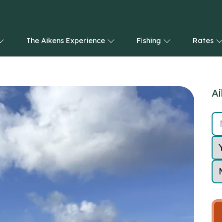
The Aikens Experience
Fishing
Rates
Ai