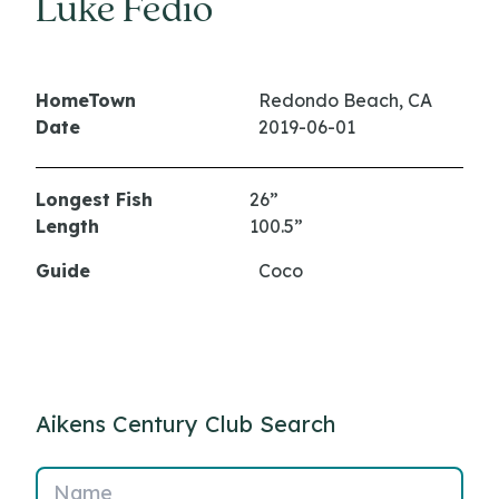
Luke Fedio
HomeTown
Redondo Beach, CA
Date
2019-06-01
Longest Fish
26”
Length
100.5”
Guide
Coco
Aikens Century Club Search
Name