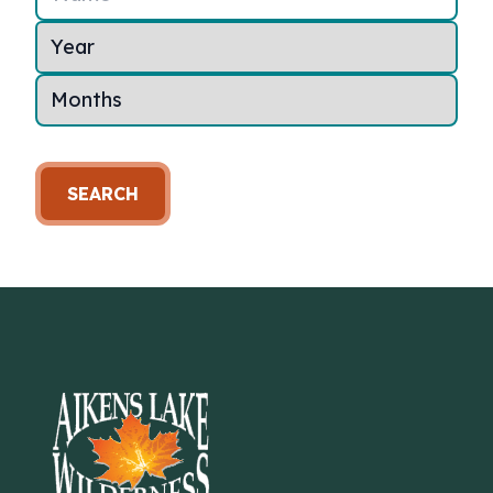
SEARCH