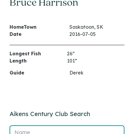
Bruce Harrison
HomeTown
Saskatoon, SK
Date
2016-07-05
Longest Fish
26”
Length
101”
Guide
Derek
Aikens Century Club Search
Name