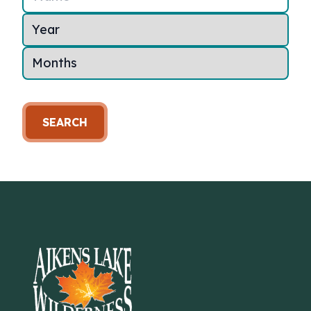
SEARCH