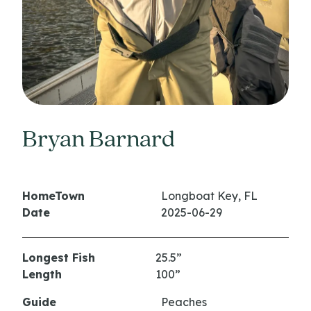
Bryan Barnard
HomeTown
Longboat Key, FL
Date
2025-06-29
Longest Fish
25.5”
Length
100”
Guide
Peaches