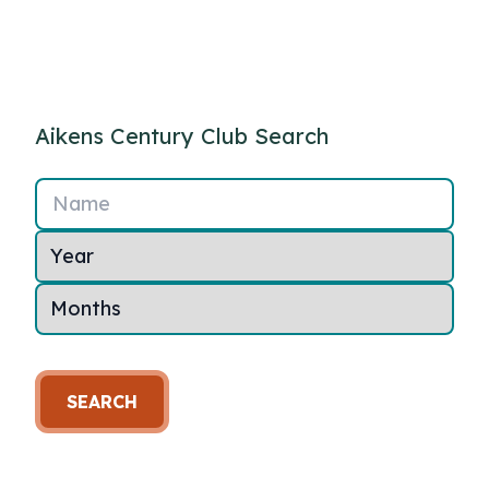
Aikens Century Club Search
Name
SEARCH