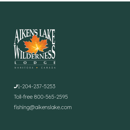
1-204-237-5253
Toll-free
800-565-2595
fishing@aikenslake.com