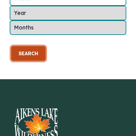
SEARCH