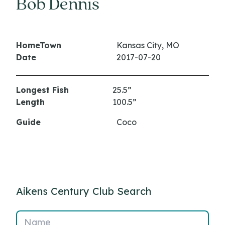
Bob Dennis
HomeTown
Kansas City, MO
Date
2017-07-20
Longest Fish
25.5”
Length
100.5”
Guide
Coco
Aikens Century Club Search
Name