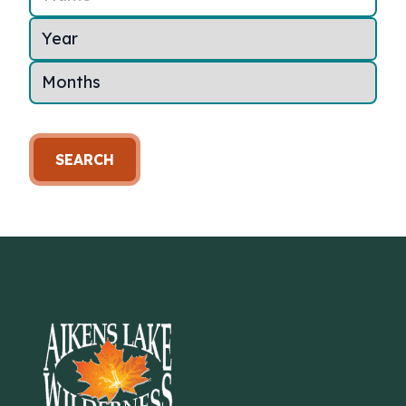
SEARCH