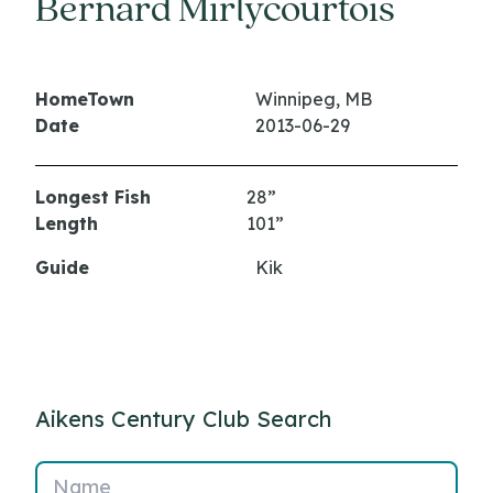
Bernard Mirlycourtois
HomeTown
Winnipeg, MB
Date
2013-06-29
Longest Fish
28”
Length
101”
Guide
Kik
Aikens Century Club Search
Name