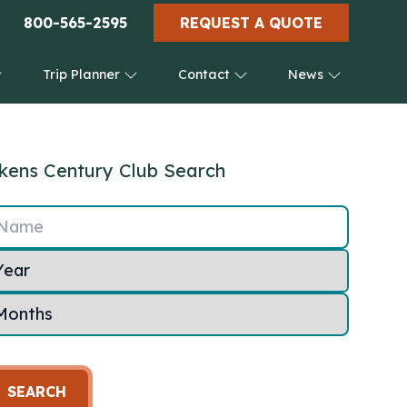
800-565-2595
REQUEST A QUOTE
Trip Planner
Contact
News
kens Century Club Search
Name
SEARCH