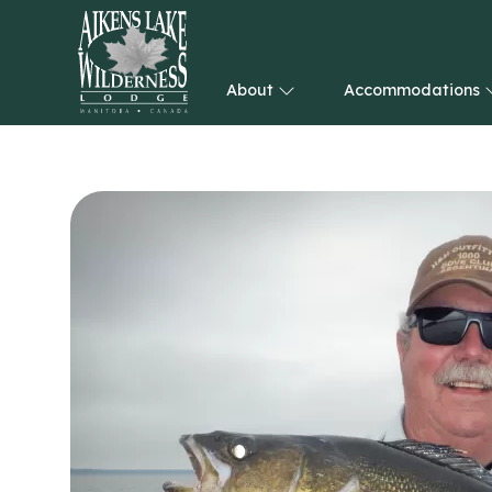
About
Accommodations
HOME