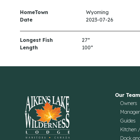
HomeTown
Wyoming
Date
2023-07-26
Longest Fish
27”
Length
100”
Our Team
Owners
Manage
Guides
Kitchen 
Dock an