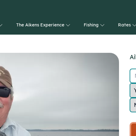
The Aikens Experience
Fishing
Rates
Ai