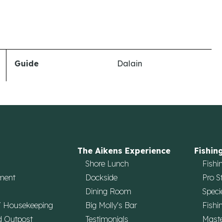
Guide
Dalain
The Aikens Experience
Fishin
Shore Lunch
Fishi
ment
Dockside
Pro S
Dining Room
Speci
/ Housekeeping
Big Molly's Bar
Fishi
d Outpost
Testimonials
Maste