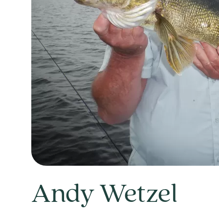
Andy Wetzel