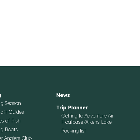
g
News
ng Season
Trip Planner
taff Guides
Getting to Adventure Air
es of Fish
Floatbase/Aikens Lake
ng Boats
Packing list
r Anglers Club