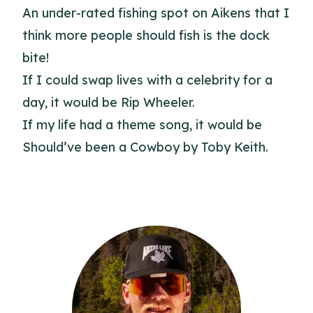
An under-rated fishing spot on Aikens that I
think more people should fish is the dock
bite!
If I could swap lives with a celebrity for a
day, it would be Rip Wheeler.
If my life had a theme song, it would be
Should’ve been a Cowboy by Toby Keith.