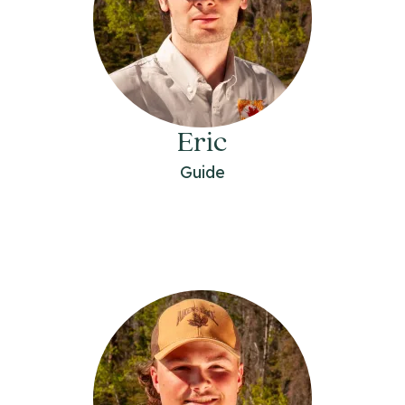
Eric
Guide