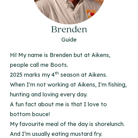
Brenden
Guide
Hi! My name is Brenden but at Aikens,
people call me Boots.
th
2025 marks my 4
season at Aikens.
When I'm not working at Aikens, I'm fishing,
hunting and loving every day.
A fun fact about me is that I love to
bottom bouce!
My favourite meal of the day is shorelunch.
And I’m usually eating mustard fry.