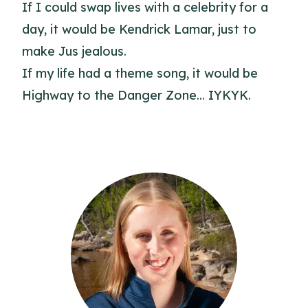
If I could swap lives with a celebrity for a
day, it would be Kendrick Lamar, just to
make Jus jealous.
If my life had a theme song, it would be
Highway to the Danger Zone... IYKYK.