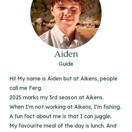
Aiden
Guide
Hi! My name is Aiden but at Aikens, people
call me Ferg.
2025 marks my 3rd season at Aikens.
When I'm not working at Aikens, I'm fishing.
A fun fact about me is that I can juggle.
My favourite meal of the day is lunch. And