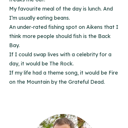
My favourite meal of the day is lunch. And
I’m usually eating beans.
An under-rated fishing spot on Aikens that I
think more people should fish is the Back
Bay.
If I could swap lives with a celebrity for a
day, it would be The Rock.
If my life had a theme song, it would be Fire
on the Mountain by the Grateful Dead.