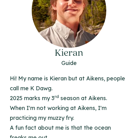
Kieran
Guide
Hi! My name is Kieran but at Aikens, people
call me K Dawg.
rd
2025 marks my 3
season at Aikens.
When I'm not working at Aikens, I'm
practicing my muzzy fry.
A fun fact about me is that the ocean
freaks me out.