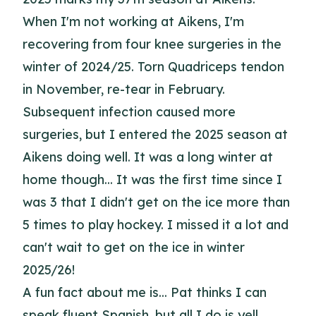
When I'm not working at Aikens, I'm
recovering from four knee surgeries in the
winter of 2024/25. Torn Quadriceps tendon
in November, re-tear in February.
Subsequent infection caused more
surgeries, but I entered the 2025 season at
Aikens doing well. It was a long winter at
home though... It was the first time since I
was 3 that I didn't get on the ice more than
5 times to play hockey. I missed it a lot and
can't wait to get on the ice in winter
2025/26!
A fun fact about me is... Pat thinks I can
speak fluent Spanish, but all I do is yell