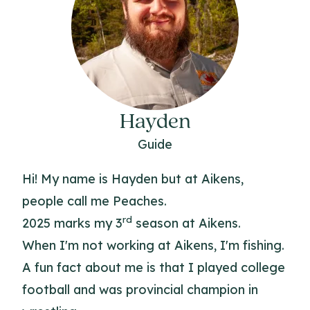
Hayden
Guide
Hi! My name is Hayden but at Aikens,
people call me Peaches.
rd
2025 marks my 3
season at Aikens.
When I'm not working at Aikens, I'm fishing.
A fun fact about me is that I played college
football and was provincial champion in