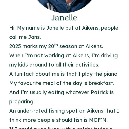
Janelle
Hi! My name is Janelle but at Aikens, people
call me Jans.
th
2025 marks my 20
season at Aikens.
When I'm not working at Aikens, I'm driving
my kids around to all their activities.
A fun fact about me is that I play the piano.
My favourite meal of the day is breakfast.
And I’m usually eating whatever Patrick is
preparing!
An under-rated fishing spot on Aikens that I
think more people should fish is MOF’N.