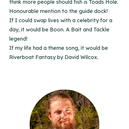
think more people should fish is Toads Hole.
Honourable mention to the guide dock!
If I could swap lives with a celebrity for a
day, it would be Boon. A Bait and Tackle
legend!
If my life had a theme song, it would be
Riverboat Fantasy by David Wilcox.