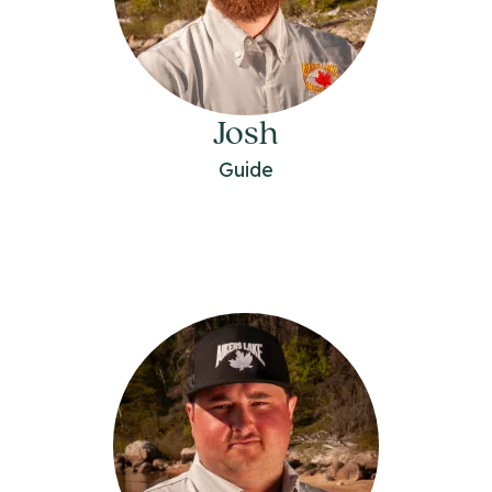
Josh
Guide