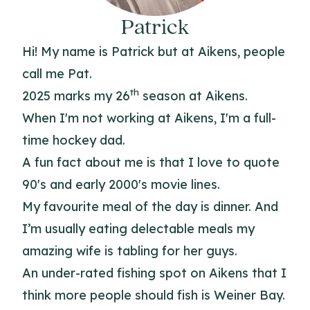
Patrick
Hi! My name is Patrick but at Aikens, people
call me Pat.
th
2025 marks my 26
season at Aikens.
When I'm not working at Aikens, I'm a full-
time hockey dad.
A fun fact about me is that I love to quote
90's and early 2000's movie lines.
My favourite meal of the day is dinner. And
I’m usually eating delectable meals my
amazing wife is tabling for her guys.
An under-rated fishing spot on Aikens that I
think more people should fish is Weiner Bay.