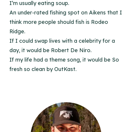
I’m usually eating soup.
An under-rated fishing spot on Aikens that I
think more people should fish is Rodeo
Ridge.
If I could swap lives with a celebrity for a
day, it would be Robert De Niro.
If my life had a theme song, it would be So
fresh so clean by OutKast.