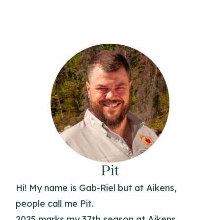
Pit
Hi! My name is Gab-Riel but at Aikens,
people call me Pit.
2025 marks my 37th season at Aikens.