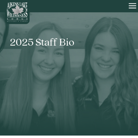
HOME
O
2025 Staff Bio