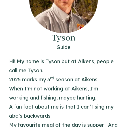
Tyson
Guide
Hi! My name is Tyson but at Aikens, people
call me Tyson.
rd
2025 marks my 3
season at Aikens.
When I'm not working at Aikens, I'm
working and fishing, maybe hunting.
A fun fact about me is that I can’t sing my
abc’s backwards.
My favourite meal of the day is supper . And