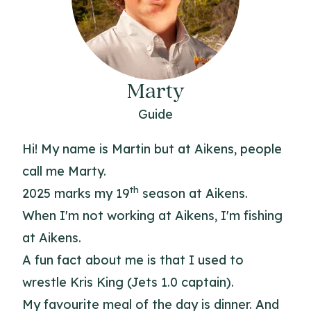
Marty
Guide
Hi! My name is Martin but at Aikens, people
call me Marty.
th
2025 marks my 19
season at Aikens.
When I'm not working at Aikens, I'm fishing
at Aikens.
A fun fact about me is that I used to
wrestle Kris King (Jets 1.0 captain).
My favourite meal of the day is dinner. And