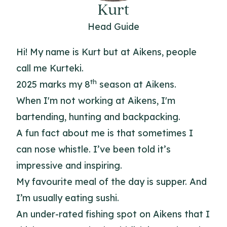
Kurt
Head Guide
Hi! My name is Kurt but at Aikens, people
call me Kurteki.
th
2025 marks my 8
season at Aikens.
When I'm not working at Aikens, I'm
bartending, hunting and backpacking.
A fun fact about me is that sometimes I
can nose whistle. I’ve been told it’s
impressive and inspiring.
My favourite meal of the day is supper. And
I’m usually eating sushi.
An under-rated fishing spot on Aikens that I