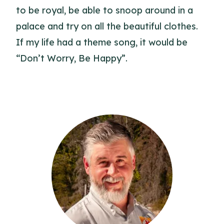
to be royal, be able to snoop around in a
palace and try on all the beautiful clothes.
If my life had a theme song, it would be
“Don’t Worry, Be Happy”.