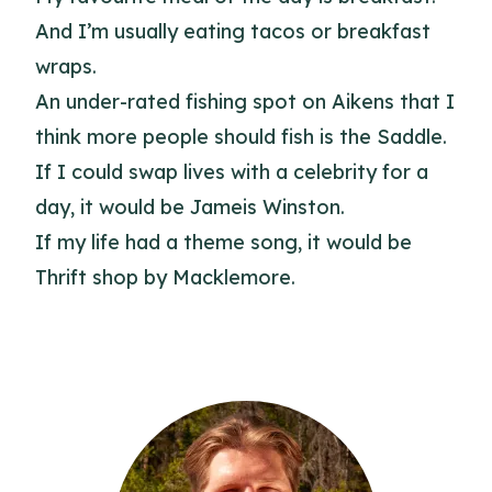
And I’m usually eating tacos or breakfast
wraps.
An under-rated fishing spot on Aikens that I
think more people should fish is the Saddle.
If I could swap lives with a celebrity for a
day, it would be Jameis Winston.
If my life had a theme song, it would be
Thrift shop by Macklemore.