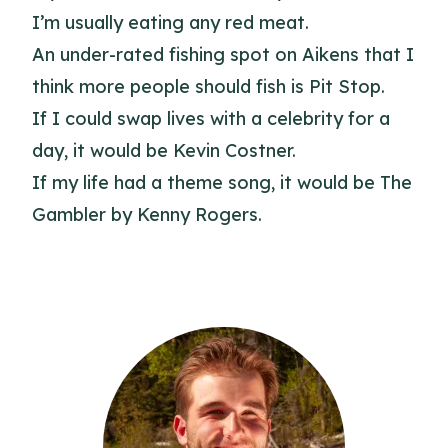
I’m usually eating any red meat.
An under-rated fishing spot on Aikens that I
think more people should fish is Pit Stop.
If I could swap lives with a celebrity for a
day, it would be Kevin Costner.
If my life had a theme song, it would be The
Gambler by Kenny Rogers.