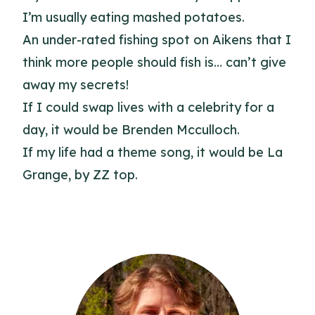
I’m usually eating mashed potatoes.
An under-rated fishing spot on Aikens that I
think more people should fish is… can’t give
away my secrets!
If I could swap lives with a celebrity for a
day, it would be Brenden Mcculloch.
If my life had a theme song, it would be La
Grange, by ZZ top.