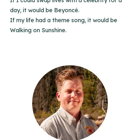
If I could swap lives with a celebrity for a
day, it would be Beyoncé.
If my life had a theme song, it would be
Walking on Sunshine.