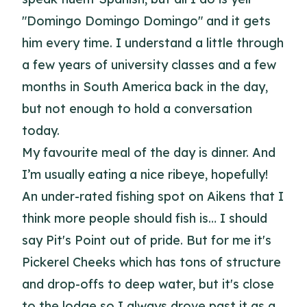
"Domingo Domingo Domingo" and it gets
him every time. I understand a little through
a few years of university classes and a few
months in South America back in the day,
but not enough to hold a conversation
today.
My favourite meal of the day is dinner. And
I’m usually eating a nice ribeye, hopefully!
An under-rated fishing spot on Aikens that I
think more people should fish is… I should
say Pit's Point out of pride. But for me it's
Pickerel Cheeks which has tons of structure
and drop-offs to deep water, but it's close
to the lodge so I always drove past it as a