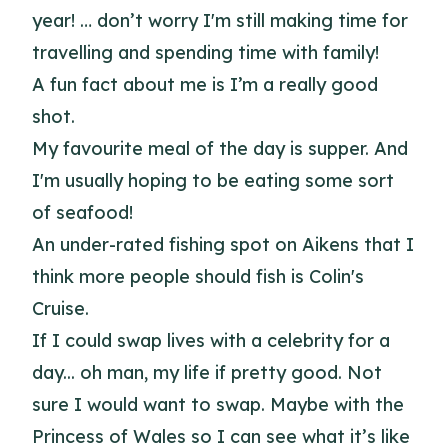
year! … don’t worry I'm still making time for
travelling and spending time with family!
A fun fact about me is I’m a really good
shot.
My favourite meal of the day is supper. And
I'm usually hoping to be eating some sort
of seafood!
An under-rated fishing spot on Aikens that I
think more people should fish is Colin's
Cruise.
If I could swap lives with a celebrity for a
day... oh man, my life if pretty good. Not
sure I would want to swap. Maybe with the
Princess of Wales so I can see what it’s like