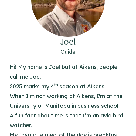
Joel
Guide
Hi! My name is Joel but at Aikens, people
call me Joe.
th
2025 marks my 4
season at Aikens.
When I'm not working at Aikens, I'm at the
University of Manitoba in business school.
A fun fact about me is that I’m an avid bird
watcher.
My favourite meal of the day is breakfast.