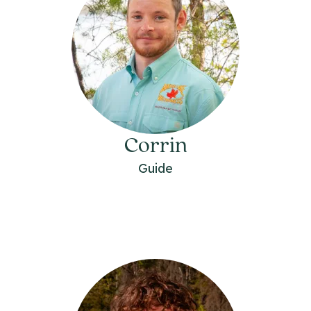
Corrin
Guide