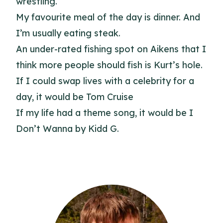
wrestling.
My favourite meal of the day is dinner. And
I’m usually eating steak.
An under-rated fishing spot on Aikens that I
think more people should fish is Kurt’s hole.
If I could swap lives with a celebrity for a
day, it would be Tom Cruise
If my life had a theme song, it would be I
Don’t Wanna by Kidd G.