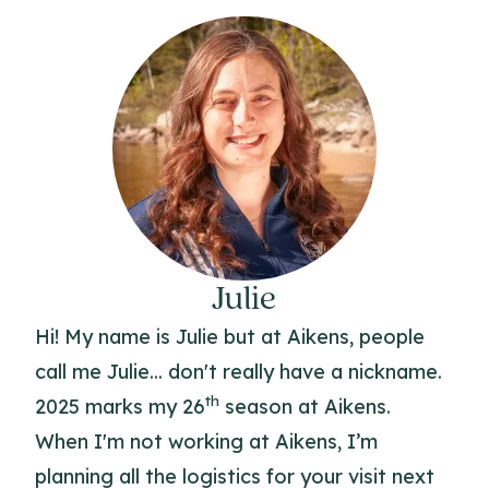
Julie
Hi! My name is Julie but at Aikens, people
call me Julie... don't really have a nickname.
th
2025 marks my 26
season at Aikens.
When I'm not working at Aikens, I’m
planning all the logistics for your visit next