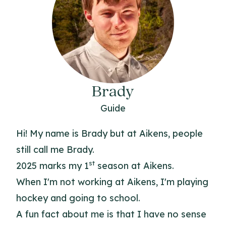
Brady
Guide
Hi! My name is Brady but at Aikens, people
still call me Brady.
st
2025 marks my 1
season at Aikens.
When I'm not working at Aikens, I'm playing
hockey and going to school.
A fun fact about me is that I have no sense