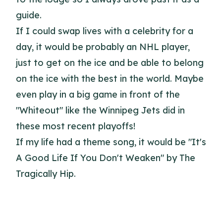
guide.
If I could swap lives with a celebrity for a
day, it would be probably an NHL player,
just to get on the ice and be able to belong
on the ice with the best in the world. Maybe
even play in a big game in front of the
"Whiteout" like the Winnipeg Jets did in
these most recent playoffs!
If my life had a theme song, it would be "It's
A Good Life If You Don't Weaken" by The
Tragically Hip.