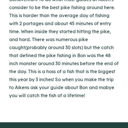
consider to be the best pike fishing around here.
This is harder than the average day of fishing
with 2 portages and about 45 minutes of entry
time. When inside they started hitting the pike,
and hard. There was numerous pike
caught(probably around 30 slots) but the catch
that defined the pike fishing in Bon was the 48
inch monster around 30 minutes before the end of
the day. This is a hoss of a fish that is the biggest
this year by 3 inches! So when you make the trip
to Aikens ask your guide about Bon and mabye
you will catch the fish of a lifetime!