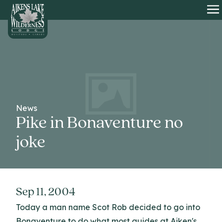
HOME
O
News
Pike in Bonaventure no
joke
Sep 11, 2004
Today a man name Scot Rob decided to go into
Bonaventure to do what most guides at Aiken's