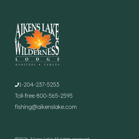
1-204-237-5253
Toll-free
800-565-2595
fishing@aikenslake.com