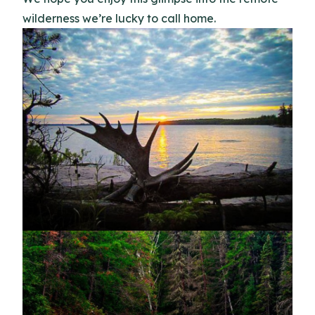
wilderness we’re lucky to call home.