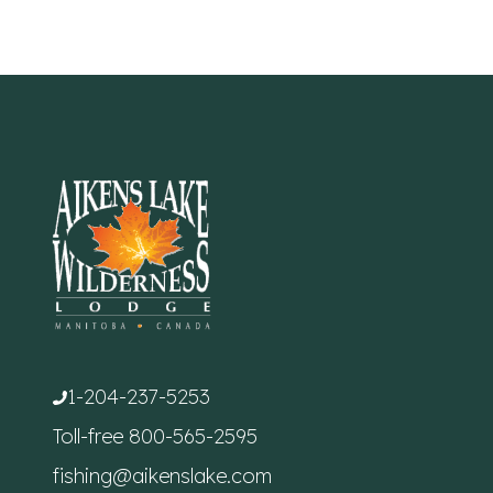
1-204-237-5253
Toll-free
800-565-2595
fishing@aikenslake.com