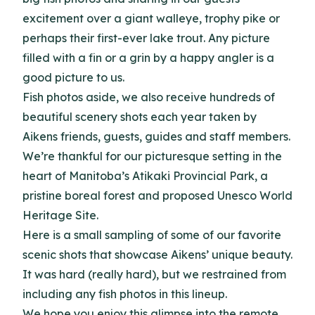
excitement over a giant walleye, trophy pike or
perhaps their first-ever lake trout. Any picture
filled with a fin or a grin by a happy angler is a
good picture to us.
Fish photos aside, we also receive hundreds of
beautiful scenery shots each year taken by
Aikens friends, guests, guides and staff members.
We’re thankful for our picturesque setting in the
heart of Manitoba’s Atikaki Provincial Park, a
pristine boreal forest and proposed Unesco World
Heritage Site.
Here is a small sampling of some of our favorite
scenic shots that showcase Aikens’ unique beauty.
It was hard (really hard), but we restrained from
including any fish photos in this lineup.
We hope you enjoy this glimpse into the remote