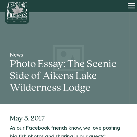
HOME
O
News
Photo Essay: The Scenic
Side of Aikens Lake
Wilderness Lodge
May 5, 2017
As our Facebook friends know, we love posting
big fish photos and sharing in our guests’