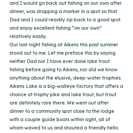
and I would go back out fishing on our own after
dinner, was dropping a marker in a spot so that
Dad and I could readily zip back to a good spot
and enjoy excellent fishing “on our own”
relatively easily.
Our last night fishing at Aikens this past summer
stood out to me. Let me preface this by saying
neither Dad nor I have ever done lake trout
fishing before going to Aikens, nor did we know
anything about the elusive, deep-water trophies.
Aikens Lake is a big-walleye factory that offers a
chance at trophy pike and lake trout, but trout
are definitely rare there. We went out after
dinner to a community spot close to the lodge
with a couple guide boats within sight, all of
whom waved to us and shouted a friendly hello