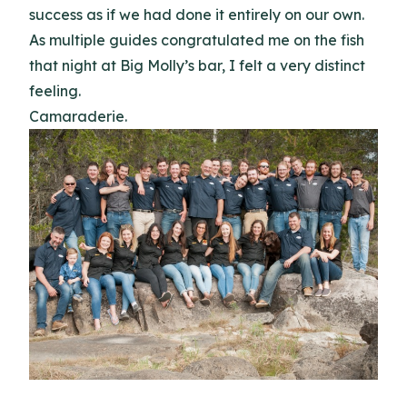
success as if we had done it entirely on our own.
As multiple guides congratulated me on the fish
that night at Big Molly’s bar, I felt a very distinct
feeling.
Camaraderie.