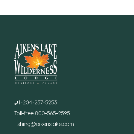
1-204-237-5253
Toll-free
800-565-2595
fishing@aikenslake.com