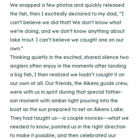
We snapped a few photos and quickly released
the fish, then I excitedly declared to my dad, “I
can’t believe we did that! We don’t know what
we’re doing, and we don’t know anything about
lake trout. I can’t believe we caught one on our
own.”
Thinking quietly in the excited, shared silence two
anglers often enjoy in the moments after landing
a big fish, I then realized we hadn’t caught it on
our own at all. Our friends, the Aikens guide crew,
were with us in spirit during that special father-
son moment with amber light pouring into the
boat as the sun prepared to set on Aikens Lake.
They had taught us––a couple novices––what we
needed to know, pointed us in the right direction
to make it possible, and then celebrated our