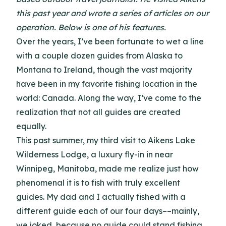
this past year and wrote a series of articles on our
operation. Below is one of his features.
Over the years, I’ve been fortunate to wet a line
with a couple dozen guides from Alaska to
Montana to Ireland, though the vast majority
have been in my favorite fishing location in the
world: Canada. Along the way, I’ve come to the
realization that not all guides are created
equally.
This past summer, my third visit to Aikens Lake
Wilderness Lodge, a luxury fly-in in near
Winnipeg, Manitoba, made me realize just how
phenomenal it is to fish with truly excellent
guides. My dad and I actually fished with a
different guide each of our four days––mainly,
we joked, because no guide could stand fishing