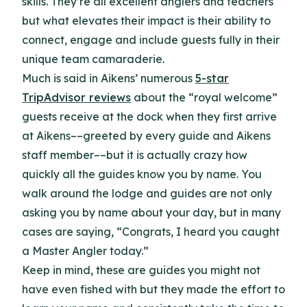
skills. They’re all excellent anglers and teachers
but what elevates their impact is their ability to
connect, engage and include guests fully in their
unique team camaraderie.
Much is said in Aikens’ numerous
5-star
TripAdvisor reviews
about the “royal welcome”
guests receive at the dock when they first arrive
at Aikens––greeted by every guide and Aikens
staff member––but it is actually crazy how
quickly all the guides know you by name. You
walk around the lodge and guides are not only
asking you by name about your day, but in many
cases are saying, “Congrats, I heard you caught
a Master Angler today.”
Keep in mind, these are guides you might not
have even fished with but they made the effort to