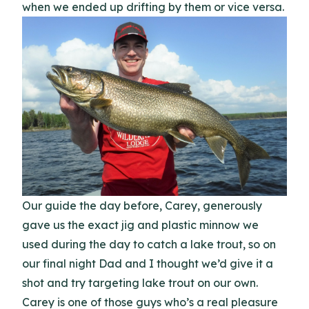
when we ended up drifting by them or vice versa.
Our guide the day before, Carey, generously
gave us the exact jig and plastic minnow we
used during the day to catch a lake trout, so on
our final night Dad and I thought we’d give it a
shot and try targeting lake trout on our own.
Carey is one of those guys who’s a real pleasure