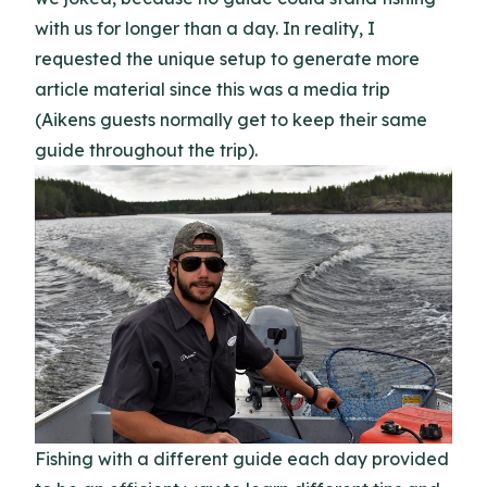
with us for longer than a day. In reality, I
requested the unique setup to generate more
article material since this was a media trip
(Aikens guests normally get to keep their same
guide throughout the trip).
Fishing with a different guide each day provided