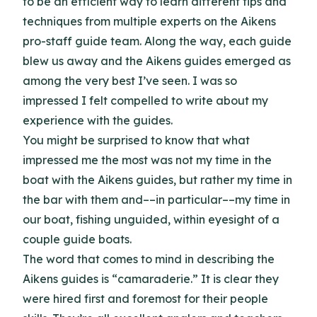
to be an efficient way to learn different tips and
techniques from multiple experts on the Aikens
pro-staff guide team. Along the way, each guide
blew us away and the Aikens guides emerged as
among the very best I’ve seen. I was so
impressed I felt compelled to write about my
experience with the guides.
You might be surprised to know that what
impressed me the most was not my time in the
boat with the Aikens guides, but rather my time in
the bar with them and––in particular––my time in
our boat, fishing unguided, within eyesight of a
couple guide boats.
The word that comes to mind in describing the
Aikens guides is “camaraderie.” It is clear they
were hired first and foremost for their people