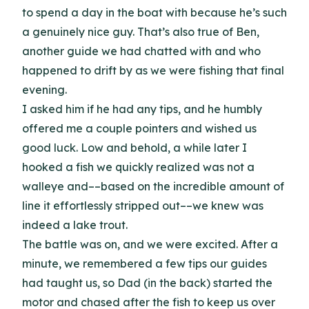
to spend a day in the boat with because he’s such
a genuinely nice guy. That’s also true of Ben,
another guide we had chatted with and who
happened to drift by as we were fishing that final
evening.
I asked him if he had any tips, and he humbly
offered me a couple pointers and wished us
good luck. Low and behold, a while later I
hooked a fish we quickly realized was not a
walleye and––based on the incredible amount of
line it effortlessly stripped out––we knew was
indeed a lake trout.
The battle was on, and we were excited. After a
minute, we remembered a few tips our guides
had taught us, so Dad (in the back) started the
motor and chased after the fish to keep us over