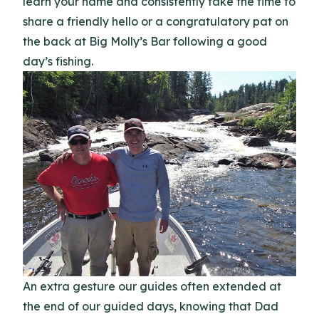
learn your name and consistently take the time to
share a friendly hello or a congratulatory pat on
the back at Big Molly’s Bar following a good
day’s fishing.
An extra gesture our guides often extended at
the end of our guided days, knowing that Dad