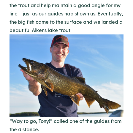
the trout and help maintain a good angle for my
line––just as our guides had shown us. Eventually,
the big fish came to the surface and we landed a
beautiful Aikens lake trout.
“Way to go, Tony!” called one of the guides from
the distance.