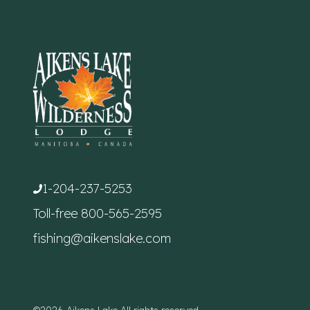
1-204-237-5253
Toll-free
800-565-2595
fishing@aikenslake.com