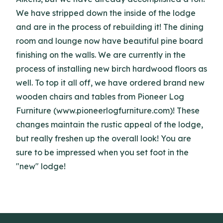
We have stripped down the inside of the lodge
and are in the process of rebuilding it! The dining
room and lounge now have beautiful pine board
finishing on the walls. We are currently in the
process of installing new birch hardwood floors as
well. To top it all off, we have ordered brand new
wooden chairs and tables from Pioneer Log
Furniture (www.pioneerlogfurniture.com)! These
changes maintain the rustic appeal of the lodge,
but really freshen up the overall look! You are
sure to be impressed when you set foot in the
"new" lodge!