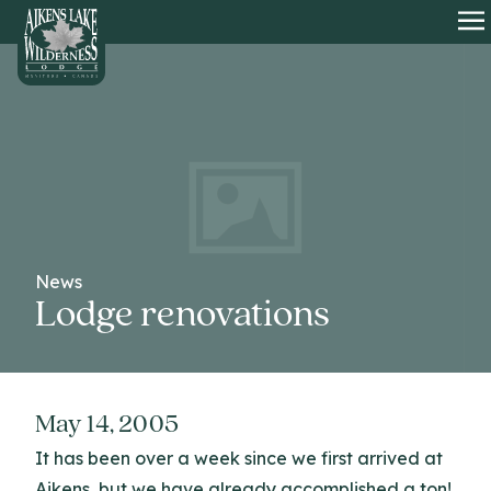
HOME
O
News
Lodge renovations
May 14, 2005
It has been over a week since we first arrived at
Aikens, but we have already accomplished a ton!