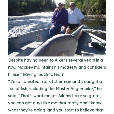
Despite having been to Aikens several years in a
row, Mackey maintains his modesty and considers
himself having much to learn.
“I’m an amateur rank fisherman and I caught a
ton of fish, including the Master Angler pike,” he
said. “That’s what makes Aikens Lake so great,
you can get guys like me that really don’t know
what they’re doing, and you start to believe that