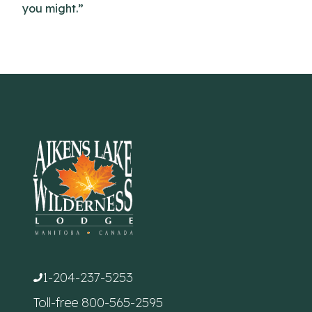
you might.”
1-204-237-5253
Toll-free
800-565-2595