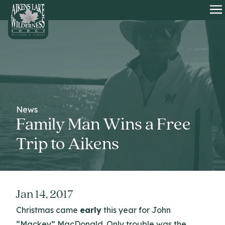
HOME
O
News
Family Man Wins a Free
Trip to Aikens
Jan 14, 2017
Christmas came
early
this year for John
“Mackey” MacDonald. Only trouble was the