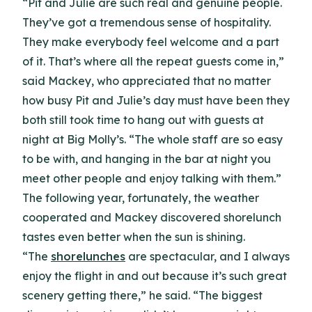
“Pit and Julie are such real and genuine people.
They’ve got a tremendous sense of hospitality.
They make everybody feel welcome and a part
of it. That’s where all the repeat guests come in,”
said Mackey, who appreciated that no matter
how busy Pit and Julie’s day must have been they
both still took time to hang out with guests at
night at Big Molly’s. “The whole staff are so easy
to be with, and hanging in the bar at night you
meet other people and enjoy talking with them.”
The following year, fortunately, the weather
cooperated and Mackey discovered shorelunch
tastes even better when the sun is shining.
“The
shorelunches
are spectacular, and I always
enjoy the flight in and out because it’s such great
scenery getting there,” he said. “The biggest