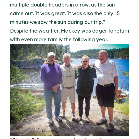
multiple double headers in a row, as the sun
came out. It was great. It was also the only 15
minutes we saw the sun during our trip.”
Despite the weather, Mackey was eager to return
with even more family the following year.