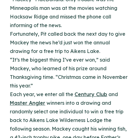
Minneapolis man was at the movies watching
Hacksaw Ridge and missed the phone call
informing of the news.
Fortunately, Pit called back the next day to give
Mackey the news he’d just won the annual
drawing for a free trip to Aikens Lake.
“It’s the biggest thing I’ve ever won,” said
Mackey, who learned of his prize around
Thanksgiving time. “Christmas came in November
this year.”
Each year, we enter all the
Century Club
and
Master Angler
winners into a drawing and
randomly select one individual to win a free trip
back to Aikens Lake Wilderness Lodge the
following season. Mackey caught his winning fish,
a 42-inch trophy pike, one day before Father’s