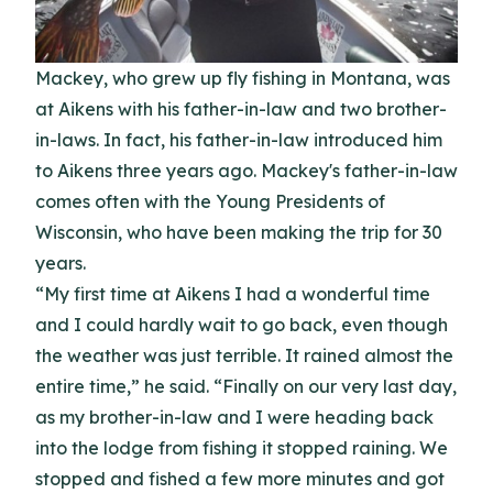
Mackey, who grew up fly fishing in Montana, was
at Aikens with his father-in-law and two brother-
in-laws. In fact, his father-in-law introduced him
to Aikens three years ago. Mackey's father-in-law
comes often with the Young Presidents of
Wisconsin, who have been making the trip for 30
years.
“My first time at Aikens I had a wonderful time
and I could hardly wait to go back, even though
the weather was just terrible. It rained almost the
entire time,” he said. “Finally on our very last day,
as my brother-in-law and I were heading back
into the lodge from fishing it stopped raining. We
stopped and fished a few more minutes and got