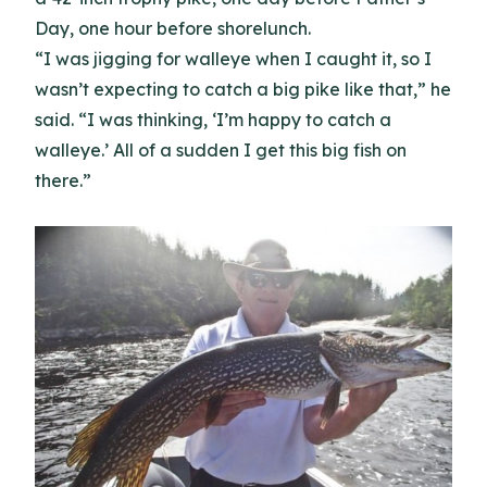
Day, one hour before shorelunch.
“I was jigging for walleye when I caught it, so I
wasn’t expecting to catch a big pike like that,” he
said. “I was thinking, ‘I’m happy to catch a
walleye.’ All of a sudden I get this big fish on
there.”