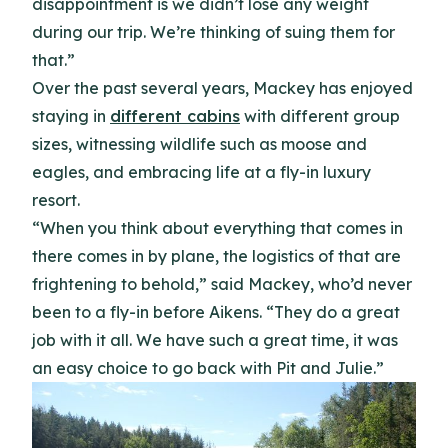
disappointment is we didn’t lose any weight
during our trip. We’re thinking of suing them for
that.”
Over the past several years, Mackey has enjoyed
staying in
different cabins
with different group
sizes, witnessing wildlife such as moose and
eagles, and embracing life at a fly-in luxury
resort.
“When you think about everything that comes in
there comes in by plane, the logistics of that are
frightening to behold,” said Mackey, who’d never
been to a fly-in before Aikens. “They do a great
job with it all. We have such a great time, it was
an easy choice to go back with Pit and Julie.”