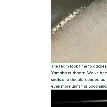
The team took time to address
Yamaha outboard. We’ve been 
seats and decals rounded out 
even more units this upcoming