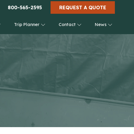
800-565-2595
REQUEST A QUOTE
Trip Planner
Contact
News