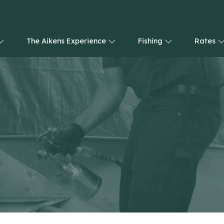
The Aikens Experience
Fishing
Rates