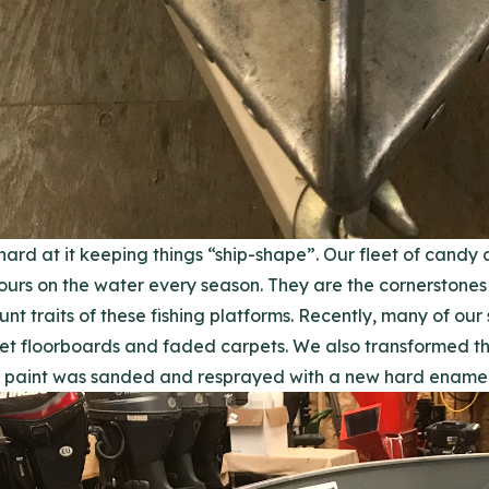
hard at it keeping things “ship-shape”. Our fleet of candy
urs on the water every season. They are the cornerstones o
traits of these fishing platforms. Recently, many of our 
et floorboards and faded carpets. We also transformed the
 paint was sanded and resprayed with a new hard enamel