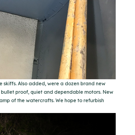
e skiffs. Also added, were a dozen brand new
bullet proof, quiet and dependable motors. New
amp of the watercrafts. We hope to refurbish