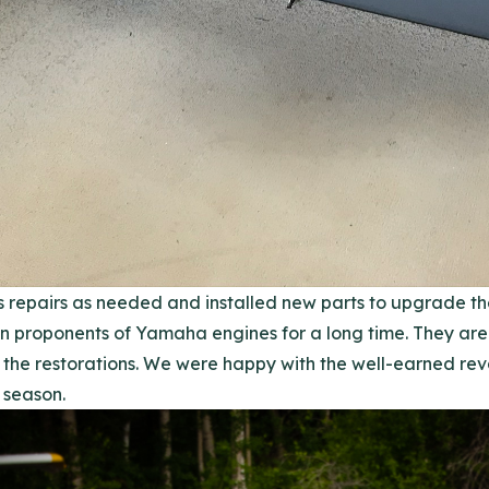
 repairs as needed and installed new parts to upgrade th
proponents of Yamaha engines for a long time. They are 
the restorations. We were happy with the well-earned rev
 season.