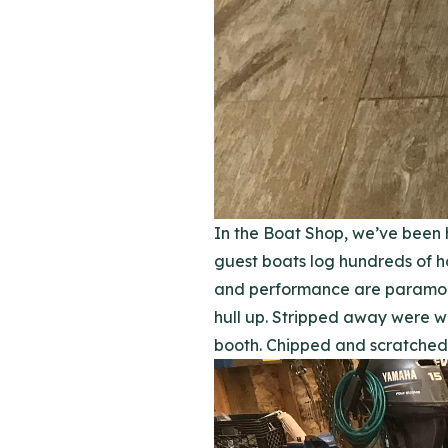
In the Boat Shop, we’ve been 
guest boats log hundreds of ho
and performance are paramount 
hull up. Stripped away were w
booth. Chipped and scratched