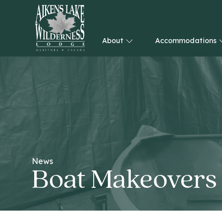
About
Accommodations
HOME
News
Boat Makeovers