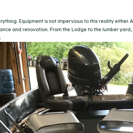
ything. Equipment is not impervious to this reality either.
nce and renovation. From the Lodge to the lumber yard, w
.