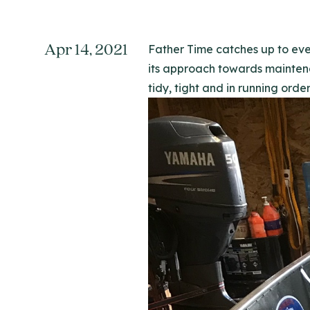
Apr 14, 2021
Father Time catches up to ever
its approach towards maintena
tidy, tight and in running order