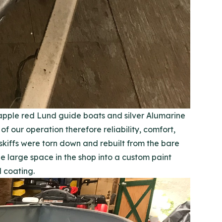
 apple red Lund guide boats and silver Alumarine
f our operation therefore reliability, comfort,
skiffs were torn down and rebuilt from the bare
 large space in the shop into a custom paint
 coating.