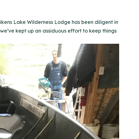
 Aikens Lake Wilderness Lodge has been diligent in
e’ve kept up an assiduous effort to keep things