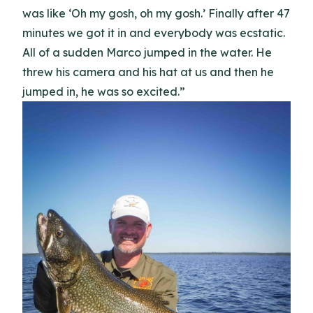
was like ‘Oh my gosh, oh my gosh.’ Finally after 47
minutes we got it in and everybody was ecstatic.
All of a sudden Marco jumped in the water. He
threw his camera and his hat at us and then he
jumped in, he was so excited.”