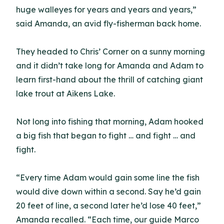
huge walleyes for years and years and years,”
said Amanda, an avid fly-fisherman back home.
They headed to Chris’ Corner on a sunny morning
and it didn’t take long for Amanda and Adam to
learn first-hand about the thrill of catching giant
lake trout at Aikens Lake.
Not long into fishing that morning, Adam hooked
a big fish that began to fight … and fight … and
fight.
“Every time Adam would gain some line the fish
would dive down within a second. Say he’d gain
20 feet of line, a second later he’d lose 40 feet,”
Amanda recalled. “Each time, our guide Marco