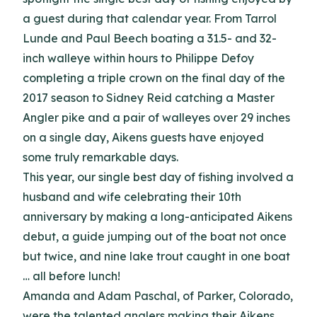
a guest during that calendar year. From Tarrol
Lunde and Paul Beech boating a 31.5- and 32-
inch walleye within hours to Philippe Defoy
completing a triple crown on the final day of the
2017 season to Sidney Reid catching a Master
Angler pike and a pair of walleyes over 29 inches
on a single day, Aikens guests have enjoyed
some truly remarkable days.
This year, our single best day of fishing involved a
husband and wife celebrating their 10th
anniversary by making a long-anticipated Aikens
debut, a guide jumping out of the boat not once
but twice, and nine lake trout caught in one boat
… all before lunch!
Amanda and Adam Paschal, of Parker, Colorado,
were the talented anglers making their Aikens