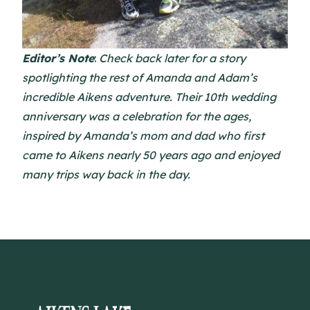
Editor’s Note
:
Check back later for a story
spotlighting the rest of Amanda and Adam’s
incredible Aikens adventure. Their 10th wedding
anniversary was a celebration for the ages,
inspired by Amanda’s mom and dad who first
came to Aikens nearly 50 years ago and enjoyed
many trips way back in the day.