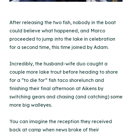
After releasing the two fish, nobody in the boat
could believe what happened, and Marco
proceeded to jump into the lake in celebration
for a second time, this time joined by Adam.
Incredibly, the husband-wife duo caught a
couple more lake trout before heading to shore
for a “to die for” fish taco shorelunch and
finishing their final afternoon at Aikens by
switching gears and chasing (and catching) some
more big walleyes.
You can imagine the reception they received
back at camp when news broke of their