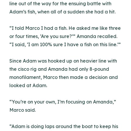
line out of the way for the ensuing battle with
Adam’s fish, when all of a sudden she had a hit.
“I told Marco I had a fish. He asked me like three
or four times, ‘Are you sure?’” Amanda recalled.
“I said, ‘I am 100% sure I have a fish on this line.’”
Since Adam was hooked up on heavier line with
the cisco rig and Amanda had only 8-pound
monofilament, Marco then made a decision and
looked at Adam.
“You’re on your own, I’m focusing on Amanda,”
Marco said.
“Adam is doing laps around the boat to keep his