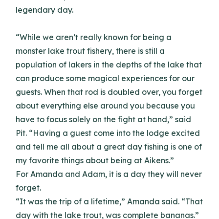
legendary day.
“While we aren’t really known for being a
monster lake trout fishery, there is still a
population of lakers in the depths of the lake that
can produce some magical experiences for our
guests. When that rod is doubled over, you forget
about everything else around you because you
have to focus solely on the fight at hand,” said
Pit. “Having a guest come into the lodge excited
and tell me all about a great day fishing is one of
my favorite things about being at Aikens.”
For Amanda and Adam, it is a day they will never
forget.
“It was the trip of a lifetime,” Amanda said. “That
day with the lake trout, was complete bananas.”