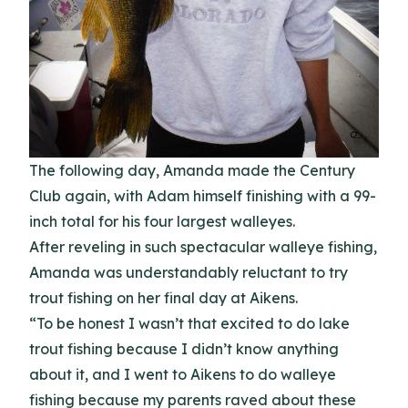
The following day, Amanda made the Century
Club again, with Adam himself finishing with a 99-
inch total for his four largest walleyes.
After reveling in such spectacular walleye fishing,
Amanda was understandably reluctant to try
trout fishing on her final day at Aikens.
“To be honest I wasn’t that excited to do lake
trout fishing because I didn’t know anything
about it, and I went to Aikens to do walleye
fishing because my parents raved about these