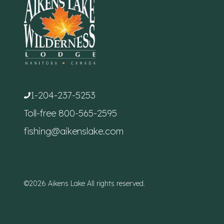
1-204-237-5253
Toll-free
800-565-2595
fishing@aikenslake.com
©2026 Aikens Lake All rights reserved.