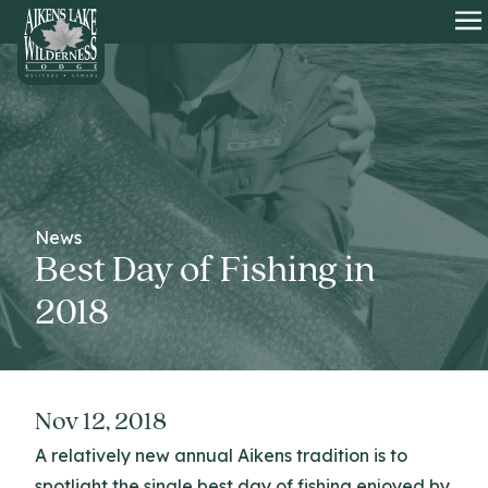
HOME
O
News
Best Day of Fishing in
2018
Nov 12, 2018
A relatively new annual Aikens tradition is to
spotlight the single best day of fishing enjoyed by