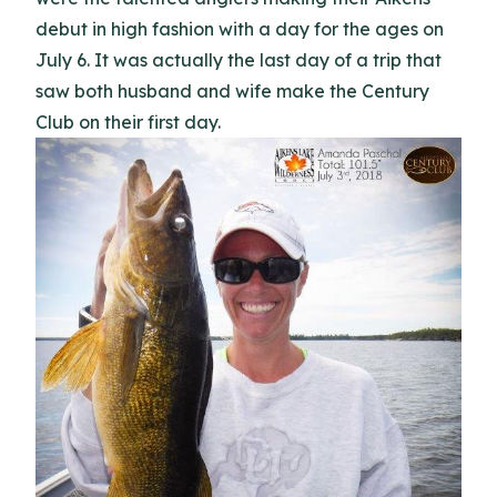
debut in high fashion with a day for the ages on
July 6. It was actually the last day of a trip that
saw both husband and wife make the Century
Club on their first day.