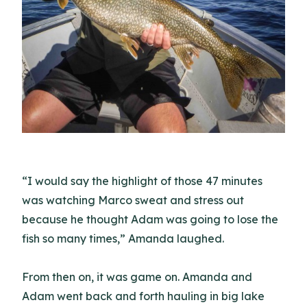
“I would say the highlight of those 47 minutes
was watching Marco sweat and stress out
because he thought Adam was going to lose the
fish so many times,” Amanda laughed.
From then on, it was game on. Amanda and
Adam went back and forth hauling in big lake