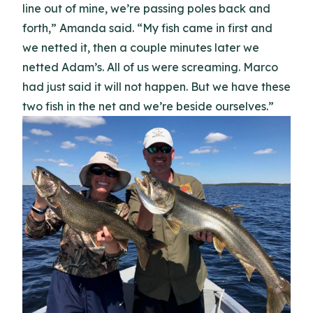
line out of mine, we’re passing poles back and
forth,” Amanda said. “My fish came in first and
we netted it, then a couple minutes later we
netted Adam’s. All of us were screaming. Marco
had just said it will not happen. But we have these
two fish in the net and we’re beside ourselves.”