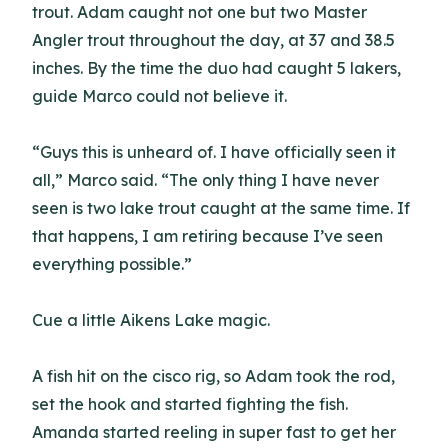
trout. Adam caught not one but two Master
Angler trout throughout the day, at 37 and 38.5
inches. By the time the duo had caught 5 lakers,
guide Marco could not believe it.
“Guys this is unheard of. I have officially seen it
all,” Marco said. “The only thing I have never
seen is two lake trout caught at the same time. If
that happens, I am retiring because I’ve seen
everything possible.”
Cue a little Aikens Lake magic.
A fish hit on the cisco rig, so Adam took the rod,
set the hook and started fighting the fish.
Amanda started reeling in super fast to get her