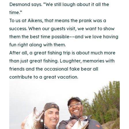
Desmond says. “We still laugh about it all the
time.”
To us at Aikens, that means the prank was a
success. When our guests visit, we want to show
them the best time possible––and we love having
fun right along with them.
After all, a great fishing trip is about much more
than just great fishing. Laughter, memories with
friends and the occasional fake bear all
contribute to a great vacation.