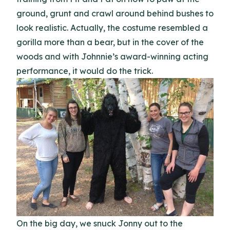
ground, grunt and crawl around behind bushes to
look realistic. Actually, the costume resembled a
gorilla more than a bear, but in the cover of the
woods and with Johnnie’s award-winning acting
performance, it would do the trick.
On the big day, we snuck Jonny out to the