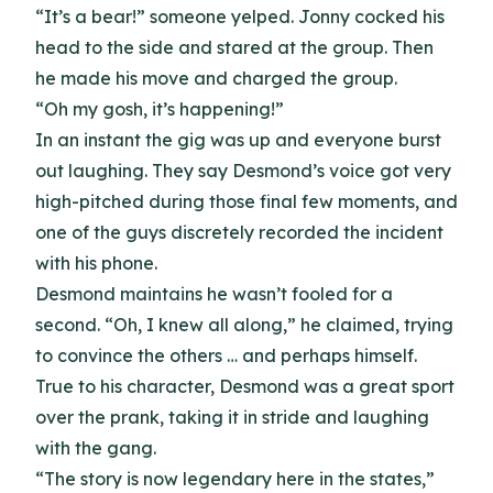
“It’s a bear!” someone yelped. Jonny cocked his
head to the side and stared at the group. Then
he made his move and charged the group.
“Oh my gosh, it’s happening!”
In an instant the gig was up and everyone burst
out laughing. They say Desmond’s voice got very
high-pitched during those final few moments, and
one of the guys discretely recorded the incident
with his phone.
Desmond maintains he wasn’t fooled for a
second. “Oh, I knew all along,” he claimed, trying
to convince the others … and perhaps himself.
True to his character, Desmond was a great sport
over the prank, taking it in stride and laughing
with the gang.
“The story is now legendary here in the states,”