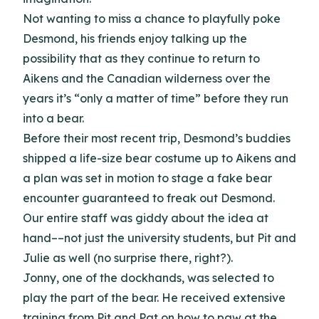
Not wanting to miss a chance to playfully poke
Desmond, his friends enjoy talking up the
possibility that as they continue to return to
Aikens and the Canadian wilderness over the
years it’s “only a matter of time” before they run
into a bear.
Before their most recent trip, Desmond’s buddies
shipped a life-size bear costume up to Aikens and
a plan was set in motion to stage a fake bear
encounter guaranteed to freak out Desmond.
Our entire staff was giddy about the idea at
hand––not just the university students, but Pit and
Julie as well (no surprise there, right?).
Jonny, one of the dockhands, was selected to
play the part of the bear. He received extensive
training from Pit and Pat on how to paw at the