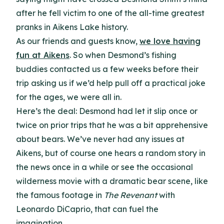
after he fell victim to one of the all-time greatest
pranks in Aikens Lake history.
As our friends and guests know,
we love having
fun at Aikens
. So when Desmond’s fishing
buddies contacted us a few weeks before their
trip asking us if we’d help pull off a practical joke
for the ages, we were all in.
Here’s the deal: Desmond had let it slip once or
twice on prior trips that he was a bit apprehensive
about bears. We’ve never had any issues at
Aikens, but of course one hears a random story in
the news once in a while or see the occasional
wilderness movie with a dramatic bear scene, like
the famous footage in
The Revenant
with
Leonardo DiCaprio, that can fuel the
imagination.