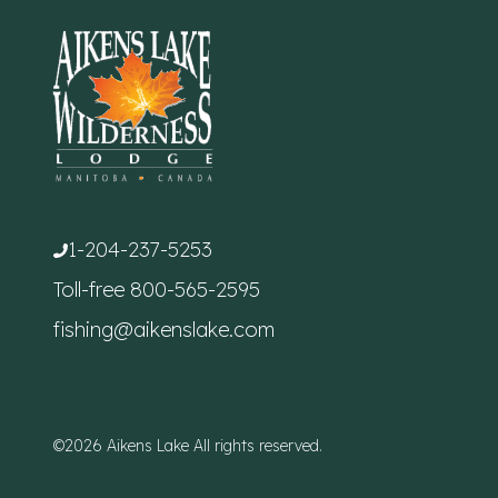
1-204-237-5253
Toll-free
800-565-2595
fishing@aikenslake.com
©2026 Aikens Lake All rights reserved.