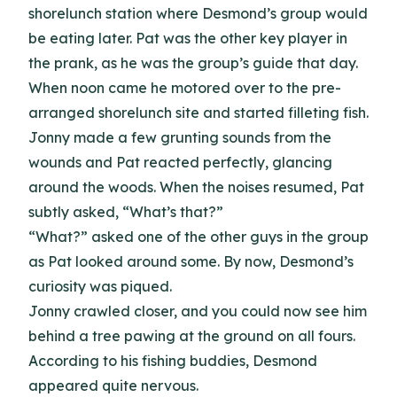
shorelunch station where Desmond’s group would
be eating later. Pat was the other key player in
the prank, as he was the group’s guide that day.
When noon came he motored over to the pre-
arranged shorelunch site and started filleting fish.
Jonny made a few grunting sounds from the
wounds and Pat reacted perfectly, glancing
around the woods. When the noises resumed, Pat
subtly asked, “What’s that?”
“What?” asked one of the other guys in the group
as Pat looked around some. By now, Desmond’s
curiosity was piqued.
Jonny crawled closer, and you could now see him
behind a tree pawing at the ground on all fours.
According to his fishing buddies, Desmond
appeared quite nervous.