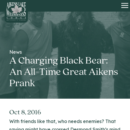
HOME
O
News
A Charging Black Bear:
An All-Time Great Aikens
Prank
Oct 8, 2016
With friends like that, who needs enemies? That
saying might have crossed Desmond Smith’s mind