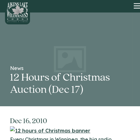
HOME
News
12 Hours of Christmas
Auction (Dec 17)
Dec 16, 2010
Every Christmas in Winnipeg, the big radio