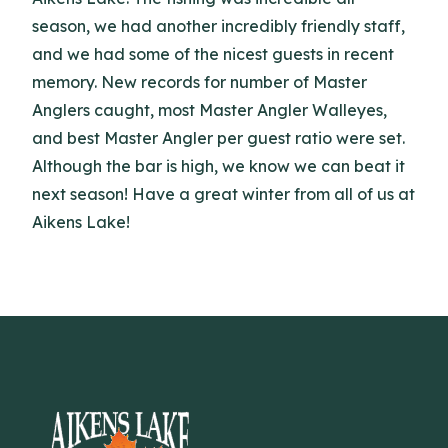
season, we had another incredibly friendly staff,
and we had some of the nicest guests in recent
memory. New records for number of Master
Anglers caught, most Master Angler Walleyes,
and best Master Angler per guest ratio were set.
Although the bar is high, we know we can beat it
next season! Have a great winter from all of us at
Aikens Lake!