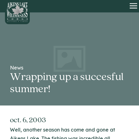
HOME
O
News
Wrapping up a succesful
summer!
oct. 6, 2003
Well, another season has come and gone at
Aikens Lake. The fishing was incredible all