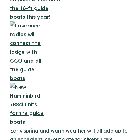
Early spring and warm weather will all add up to
an expedient ice-out date for Aikens Lake