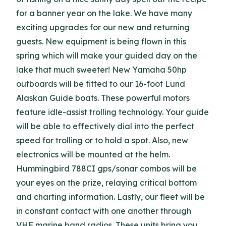
for a banner year on the lake. We have many
exciting upgrades for our new and returning
guests. New equipment is being flown in this
spring which will make your guided day on the
lake that much sweeter! New Yamaha 50hp
outboards will be fitted to our 16-foot Lund
Alaskan Guide boats. These powerful motors
feature idle-assist trolling technology. Your guide
will be able to effectively dial into the perfect
speed for trolling or to hold a spot. Also, new
electronics will be mounted at the helm.
Hummingbird 788CI gps/sonar combos will be
your eyes on the prize, relaying critical bottom
and charting information. Lastly, our fleet will be
in constant contact with one another through
VHF marine band radios. These units bring you