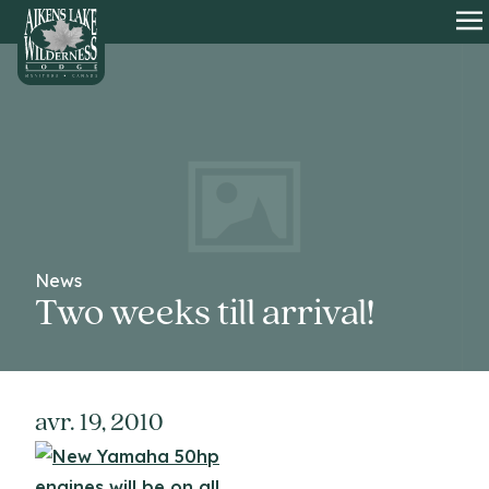
HOME
O
News
Two weeks till arrival!
avr. 19, 2010