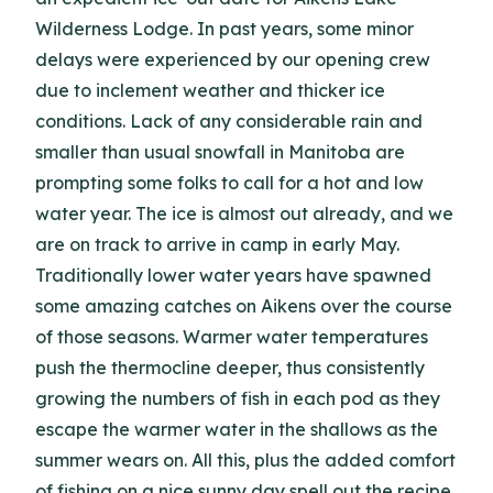
Wilderness Lodge. In past years, some minor
delays were experienced by our opening crew
due to inclement weather and thicker ice
conditions. Lack of any considerable rain and
smaller than usual snowfall in Manitoba are
prompting some folks to call for a hot and low
water year. The ice is almost out already, and we
are on track to arrive in camp in early May.
Traditionally lower water years have spawned
some amazing catches on Aikens over the course
of those seasons. Warmer water temperatures
push the thermocline deeper, thus consistently
growing the numbers of fish in each pod as they
escape the warmer water in the shallows as the
summer wears on. All this, plus the added comfort
of fishing on a nice sunny day spell out the recipe