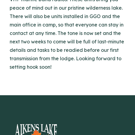
peace of mind out in our pristine wilderness lake.
There will also be units installed in GGO and the
main office in camp, so that everyone can stay in
contact at any time. The tone is now set and the
next two weeks to come will be full of last-minute
details and tasks to be readied before our first
transmission from the lodge. Looking forward to
setting hook soon!