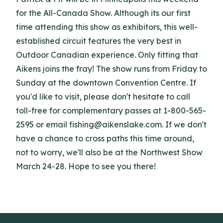
for the All-Canada Show. Although its our first
time attending this show as exhibitors, this well-
established circuit features the very best in
Outdoor Canadian experience. Only fitting that
Aikens joins the fray! The show runs from Friday to
Sunday at the downtown Convention Centre. If
you'd like to visit, please don't hesitate to call
toll-free for complementary passes at 1-800-565-
2595 or email fishing@aikenslake.com. If we don't
have a chance to cross paths this time around,
not to worry, we'll also be at the Northwest Show
March 24-28. Hope to see you there!