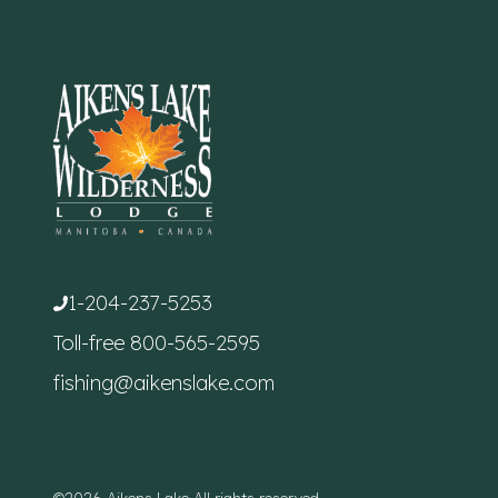
1-204-237-5253
Toll-free
800-565-2595
fishing@aikenslake.com