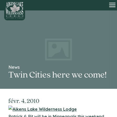
HOME
O
News
Twin Cities here we come!
févr. 4, 2010
Patrick & Pit will be in Minneapolis this weekend