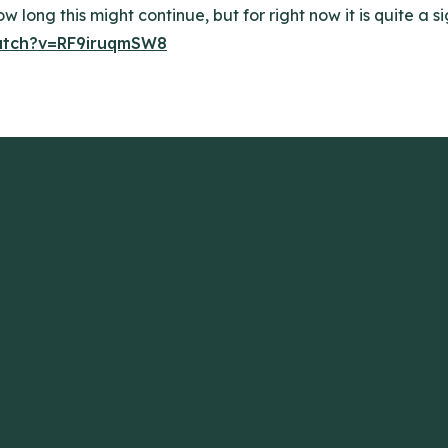
w long this might continue, but for right now it is quite a si
atch?v=RF9iruqmSW8