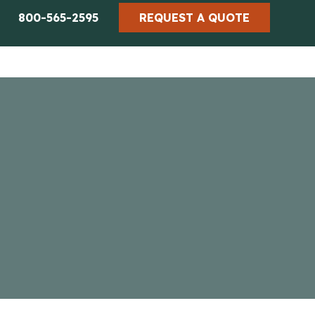
800-565-2595
REQUEST A QUOTE