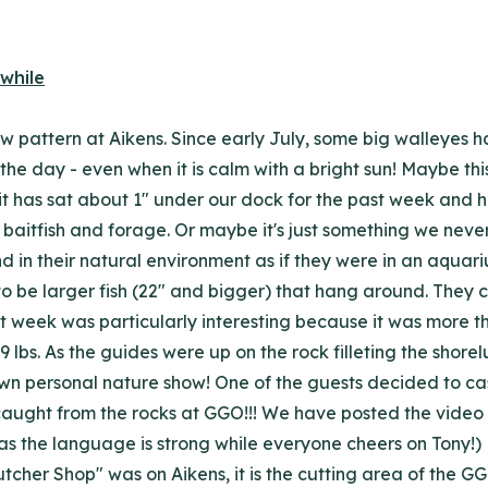
w pattern at Aikens. Since early July, some big walleyes h
 the day - even when it is calm with a bright sun! Maybe thi
t has sat about 1" under our dock for the past week and hop
baitfish and forage. Or maybe it's just something we never n
d in their natural environment as if they were in an aquari
 to be larger fish (22" and bigger) that hang around. They
 week was particularly interesting because it was more than
 lbs. As the guides were up on the rock filleting the shor
n personal nature show! One of the guests decided to cast 
caught from the rocks at GGO!!! We have posted the video t
as the language is strong while everyone cheers on Tony!) 
her Shop" was on Aikens, it is the cutting area of the GGO 