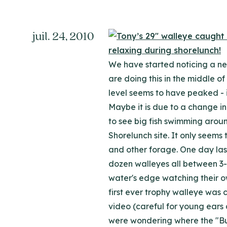
juil. 24, 2010
We have started noticing a ne
are doing this in the middle of
level seems to have peaked - i
Maybe it is due to a change in 
to see big fish swimming aroun
Shorelunch site. It only seems
and other forage. One day last
dozen walleyes all between 3-9
water's edge watching their ow
first ever trophy walleye was 
video (careful for young ears 
were wondering where the "Butc