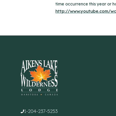
time occurrence this year or ho
http://www.youtube.com/w
1-204-237-5253