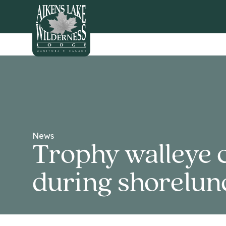
HOME
News
Trophy walleye 
during shorelun