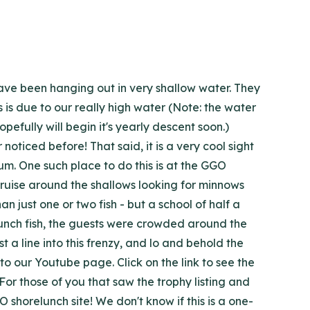
ave been hanging out in very shallow water. They
s is due to our really high water (Note: the water
efully will begin it's yearly descent soon.)
oticed before! That said, it is a very cool sight
um. One such place to do this is at the GGO
 cruise around the shallows looking for minnows
 just one or two fish - but a school of half a
elunch fish, the guests were crowded around the
a line into this frenzy, and lo and behold the
o our Youtube page. Click on the link to see the
For those of you that saw the trophy listing and
shorelunch site! We don't know if this is a one-