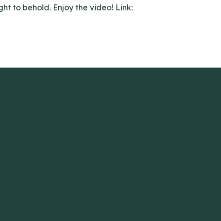
ght to behold. Enjoy the video! Link: