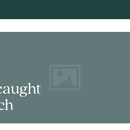
caught
ch