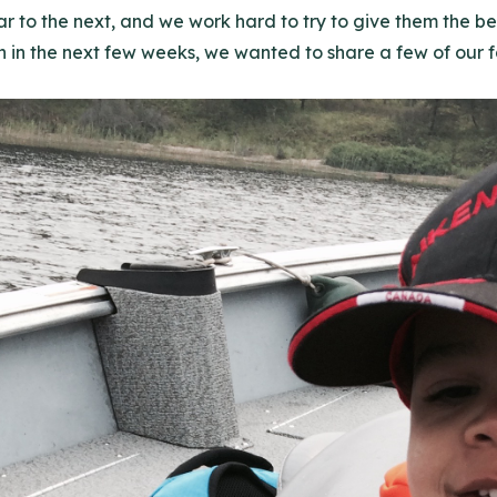
 to the next, and we work hard to try to give them the be
in the next few weeks, we wanted to share a few of our fav