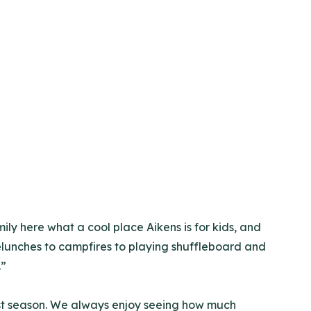
ily here what a cool place Aikens is for kids, and
elunches to campfires to playing shuffleboard and
.”
ast season. We always enjoy seeing how much