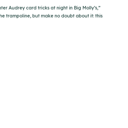
 Audrey card tricks at night in Big Molly’s,”
e trampoline, but make no doubt about it: this