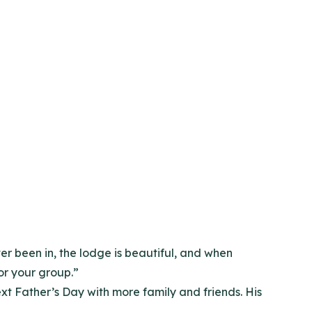
ver been in, the lodge is beautiful, and when
for your group.”
xt Father’s Day with more family and friends. His