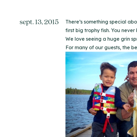
sept. 13, 2015
There’s something special abou
first big trophy fish. You never
We love seeing a huge grin sp
For many of our guests, the best