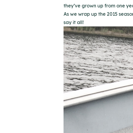
they’ve grown up from one year
As we wrap up the 2015 season 
say it all!