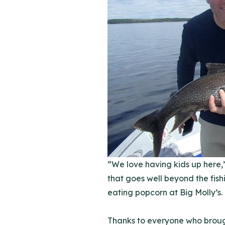
“We love having kids up here,”
that goes well beyond the fis
eating popcorn at Big Molly’s.
Thanks to everyone who brough