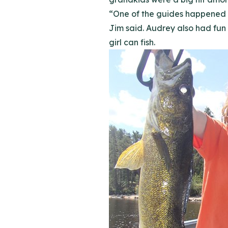
“One of the guides happened t
Jim said. Audrey also had fun
girl can fish.