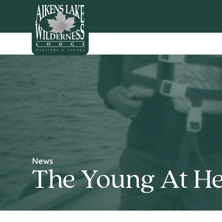
HOME
News
The Young At He