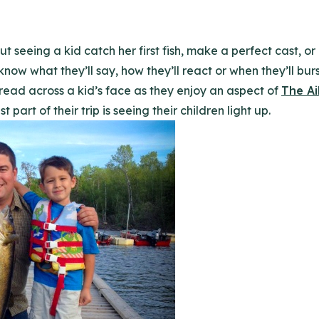
t seeing a kid catch her first fish, make a perfect cast, o
 know what they’ll say, how they’ll react or when they’ll bur
read across a kid’s face as they enjoy an aspect of
The Ai
 part of their trip is seeing their children light up.