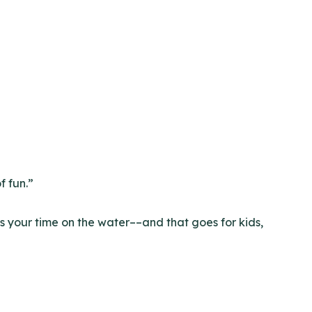
f fun.”
s your time on the water––and that goes for kids,