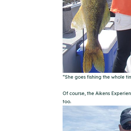
“She goes fishing the whole ti
Of course, the Aikens Experien
too.