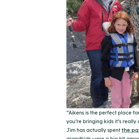
“Aikens is the perfect place fo
you’re bringing kids it’s reall
Jim has actually spent
the pa
grandkids were a big hit amon