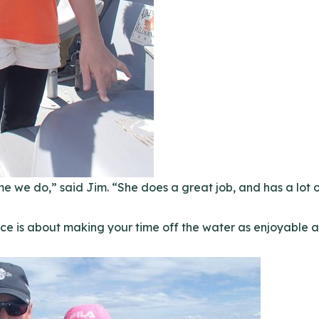
me we do,” said Jim. “She does a great job, and has a lot o
ce is about making your time off the water as enjoyable a