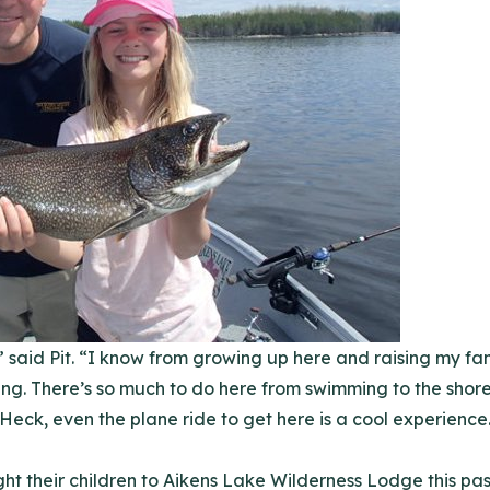
 said Pit. “I know from growing up here and raising my fam
hing. There’s so much to do here from swimming to the shor
 Heck, even the plane ride to get here is a cool experience
t their children to Aikens Lake Wilderness Lodge this p