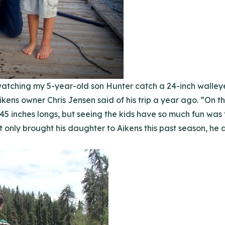
watching my 5-year-old son Hunter catch a 24-inch walleye 
Aikens owner Chris Jensen said of his trip a year ago. “On th
 45 inches longs, but seeing the kids have so much fun was 
ot only brought his daughter to Aikens this past season, he 