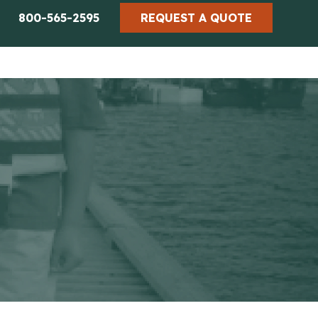
800-565-2595
REQUEST A QUOTE