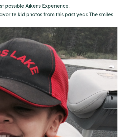
st possible Aikens Experience.
orite kid photos from this past year. The smiles