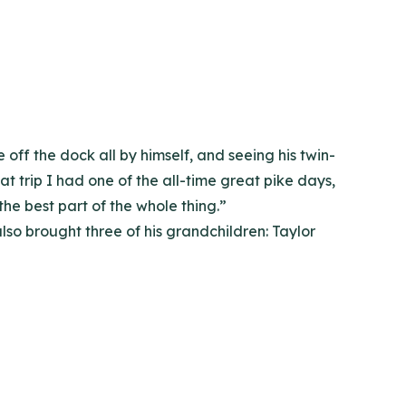
off the dock all by himself, and seeing his twin-
at trip I had one of the all-time great pike days,
the best part of the whole thing.”
also brought three of his grandchildren: Taylor