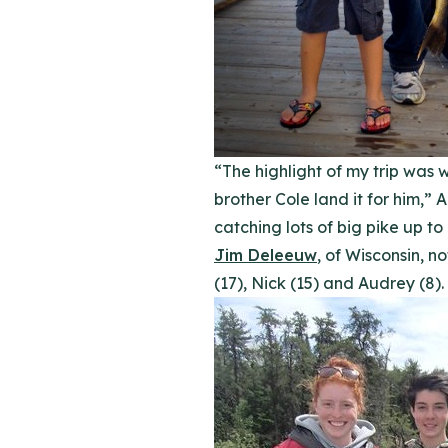
“The highlight of my trip was 
brother Cole land it for him,” 
catching lots of big pike up to
Jim Deleeuw
, of Wisconsin, n
(17), Nick (15) and Audrey (8).