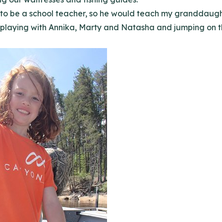
o be a school teacher, so he would teach my granddaughter
 playing with Annika, Marty and Natasha and jumping on th