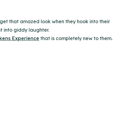
r get that amazed look when they hook into their
st into giddy laughter.
kens Experience
that is completely new to them.