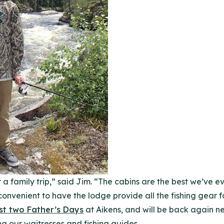
r a family trip,” said Jim. “The cabins are the best we’ve e
y convenient to have the lodge provide all the fishing gear 
st two Father’s Days
at Aikens, and will be back again ne
g our waitresses and fishing guides.