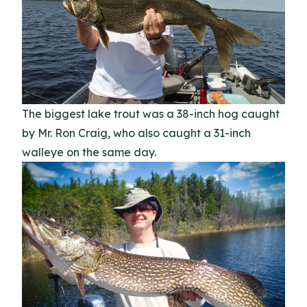
The biggest lake trout was a 38-inch hog caught
by Mr. Ron Craig, who also caught a 31-inch
walleye on the same day.