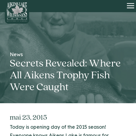
HOME
O
News
Secrets Revealed: Where
All Aikens Trophy Fish
Were Caught
mai 23, 2015
Today is opening day of the 2015 season!
Everyone knows Aikens Lake is famous for