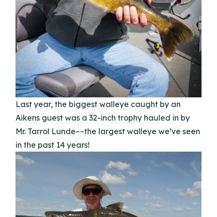
Last year, the biggest walleye caught by an
Aikens guest was a 32-inch trophy hauled in by
Mr. Tarrol Lunde––the largest walleye we’ve seen
in the past 14 years!