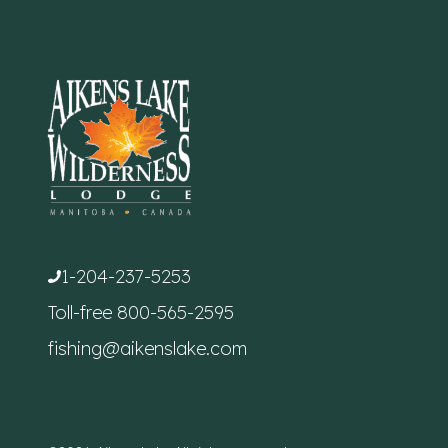
1-204-237-5253
Toll-free
800-565-2595
fishing@aikenslake.com