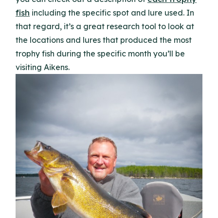
fish
including the specific spot and lure used. In
that regard, it’s a great research tool to look at
the locations and lures that produced the most
trophy fish during the specific month you’ll be
visiting Aikens.