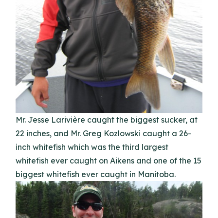
Mr. Jesse Larivière caught the biggest sucker, at
22 inches, and Mr. Greg Kozlowski caught a 26-
inch whitefish which was the third largest
whitefish ever caught on Aikens and one of the 15
biggest whitefish ever caught in Manitoba.