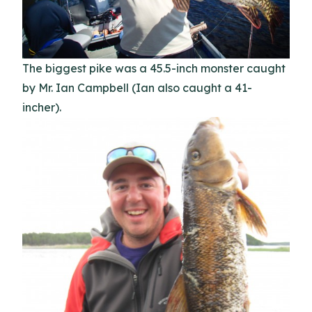
The biggest pike was a 45.5-inch monster caught
by Mr. Ian Campbell (Ian also caught a 41-
incher).