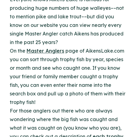
producing huge numbers of huge walleyes––not
to mention pike and lake trout––but did you
know on our website you can view nearly every
single Master Angler catch Aikens has produced
in the past 25 years?
On the
Master Anglers
page of AikensLake.com
you can sort through trophy fish by year, species
or month and see who caught one. If you know
your friend or family member caught a trophy
fish, you can even enter their name into the
search box and pull up a photo of them with their
trophy fish!
For those anglers out there who are always
wondering where the big fish was caught and
what it was caught on (you know who you are),
you can check out a description of
each trophy