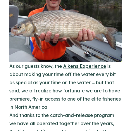
As our guests know, the
Aikens Experience
is
about making your time off the water every bit
as special as your time on the water … but that
said, we all realize how fortunate we are to have
premiere, fly-in access to one of the elite fisheries
in North America.
And thanks to the catch-and-release program
we have all operated together over the years,