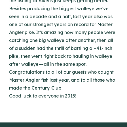
the fishing at Aikens just keeps getting better.
Besides producing the biggest walleye we’ve
seen in a decade and a half, last year also was
one of our strongest years on record for Master
Angler pike. It’s amazing how many people were
catching one big walleye after another, then all
of a sudden had the thrill of battling a +41-inch
pike, then went right back to hauling in walleye
after walleye––all in the same spot.
Congratulations to all of our guests who caught
Master Angler fish last year, and to all those who
made the
Century Club
.
Good luck to everyone in 2015!